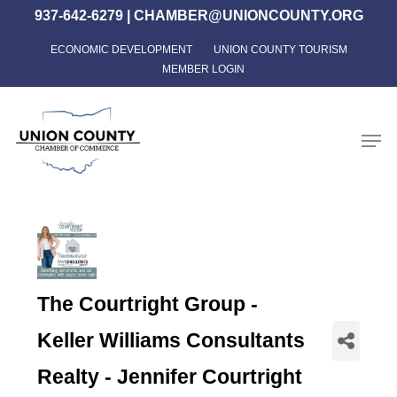
Skip
937-642-6279
|
CHAMBER@UNIONCOUNTY.ORG
to
ECONOMIC DEVELOPMENT
UNION COUNTY TOURISM
Close
main
MEMBER LOGIN
Menu
content
Men
The Courtright Group -
Keller Williams Consultants
Realty - Jennifer Courtright