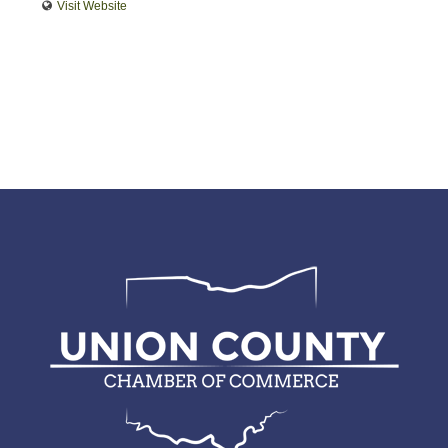
Visit Website