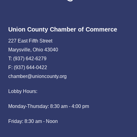
Union County Chamber of Commerce
227 East Fifth Street
Marysville, Ohio 43040
T: (937) 642-6279
F: (937) 644-0422
chamber@unioncounty.org
Lobby Hours:
Monday-Thursday: 8:30 am - 4:00 pm
Friday: 8:30 am - Noon