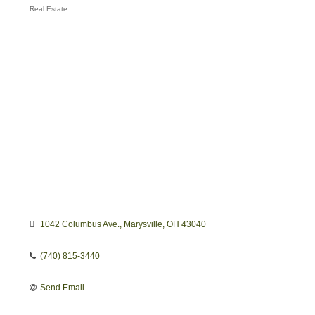
Real Estate
Categories
1042 Columbus Ave.
Marysville
OH
43040
(740) 815-3440
Send Email