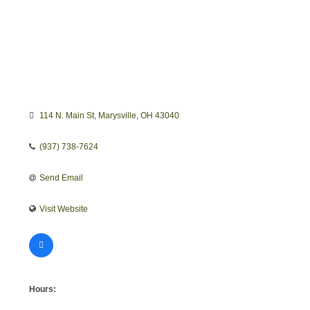
114 N. Main St
Marysville
OH
43040
(937) 738-7624
Send Email
Visit Website
Hours: