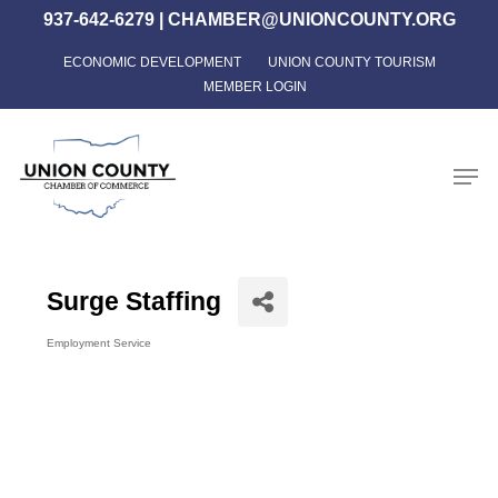
Skip
937-642-6279
|
CHAMBER@UNIONCOUNTY.ORG
to
ECONOMIC DEVELOPMENT
UNION COUNTY TOURISM
Close
main
MEMBER LOGIN
Menu
content
Men
Surge Staffing
Employment Service
Categories