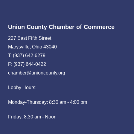
Union County Chamber of Commerce
227 East Fifth Street
Marysville, Ohio 43040
T: (937) 642-6279
F: (937) 644-0422
chamber@unioncounty.org
Lobby Hours:
Monday-Thursday: 8:30 am - 4:00 pm
Friday: 8:30 am - Noon