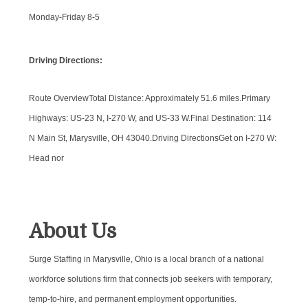
Monday-Friday 8-5
Driving Directions:
Route OverviewTotal Distance: Approximately 51.6 miles.Primary
Highways: US-23 N, I-270 W, and US-33 W.Final Destination: 114
N Main St, Marysville, OH 43040.Driving DirectionsGet on I-270 W:
Head nor
About Us
Surge Staffing in Marysville, Ohio is a local branch of a national
workforce solutions firm that connects job seekers with temporary,
temp-to-hire, and permanent employment opportunities.