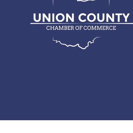
© 2026 Union County Chamber of Commerce.