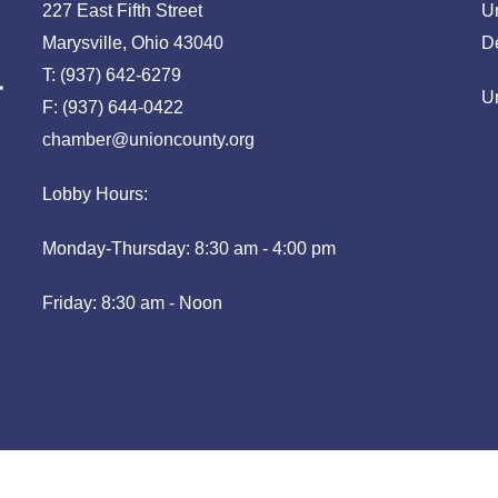
227 East Fifth Street
U
Marysville, Ohio 43040
D
T: (937) 642-6279
U
F: (937) 644-0422
chamber@unioncounty.org
Lobby Hours:
Monday-Thursday: 8:30 am - 4:00 pm
Friday: 8:30 am - Noon