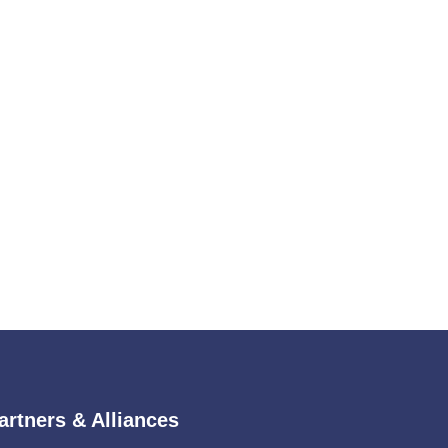
artners & Alliances