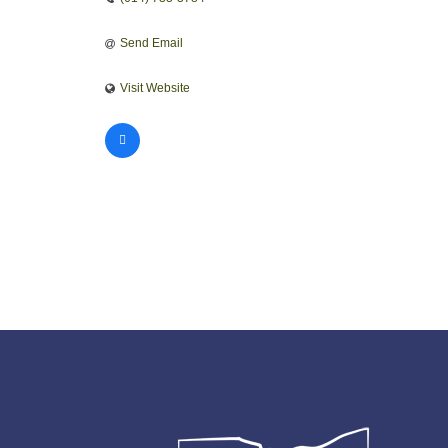
Send Email
Visit Website