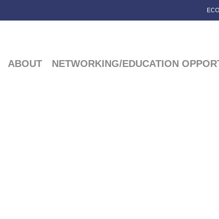
ECO
ABOUT
NETWORKING/EDUCATION OPPORT