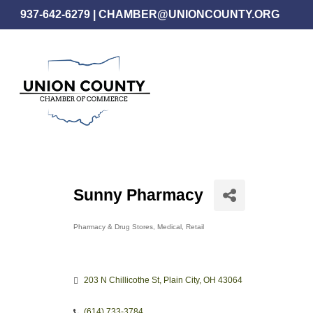
Skip
937-642-6279
|
CHAMBER@UNIONCOUNTY.ORG
to
main
content
Sunny Pharmacy
Pharmacy & Drug Stores
Medical
Retail
Categories
203 N Chillicothe St
Plain City
OH
43064
(614) 733-3784