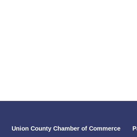
Union County Chamber of Commerce
P