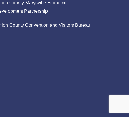
nion County-Marysville Economic
evelopment Partnership
nion County Convention and Visitors Bureau
facebook
linkedin
instagram