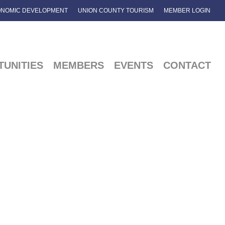
NOMIC DEVELOPMENT
UNION COUNTY TOURISM
MEMBER LOGIN
UNITIES
MEMBERS
EVENTS
CONTACT