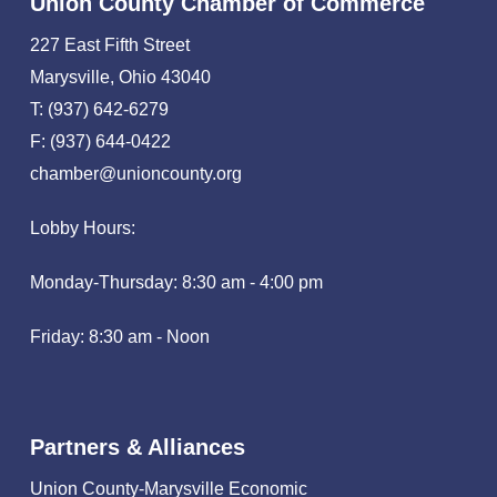
Union County Chamber of Commerce
227 East Fifth Street
Marysville, Ohio 43040
T: (937) 642-6279
F: (937) 644-0422
chamber@unioncounty.org
Lobby Hours:
Monday-Thursday: 8:30 am - 4:00 pm
Friday: 8:30 am - Noon
Partners & Alliances
Union County-Marysville Economic