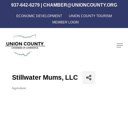
Skip
937-642-6279
|
CHAMBER@UNIONCOUNTY.ORG
to
ECONOMIC DEVELOPMENT
UNION COUNTY TOURISM
Close
main
MEMBER LOGIN
Menu
content
Men
Stillwater Mums, LLC
Agriculture
Categories