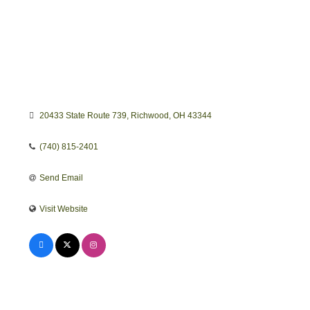
20433 State Route 739
Richwood
OH
43344
(740) 815-2401
Send Email
Visit Website