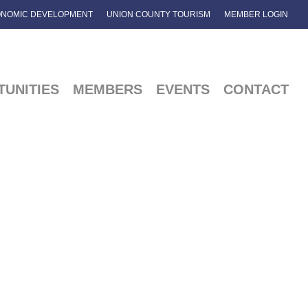
NOMIC DEVELOPMENT
UNION COUNTY TOURISM
MEMBER LOGIN
UNITIES
MEMBERS
EVENTS
CONTACT