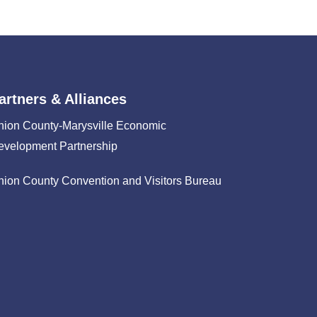
artners & Alliances
nion County-Marysville Economic
evelopment Partnership
nion County Convention and Visitors Bureau