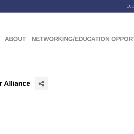
ECO
ABOUT
NETWORKING/EDUCATION OPPORT
 Alliance