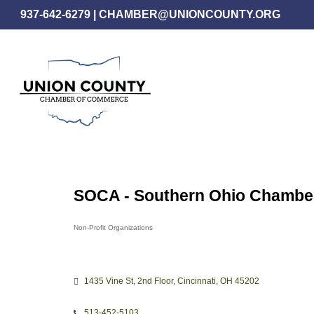
Skip
937-642-6279
|
CHAMBER@UNIONCOUNTY.ORG
to
main
content
SOCA - Southern Ohio Chamber
Non-Profit Organizations
Categories
1435 Vine St
2nd Floor
Cincinnati
OH
45202
513-452-5103