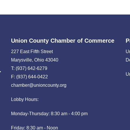
Union County Chamber of Commerce
P
227 East Fifth Street
U
Marysville, Ohio 43040
D
T: (937) 642-6279
U
F: (937) 644-0422
chamber@unioncounty.org
Lobby Hours:
Monday-Thursday: 8:30 am - 4:00 pm
Friday: 8:30 am - Noon