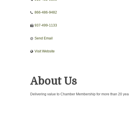
866-486-9482
937-499-1133
Send Email
Visit Website
About Us
Delivering value to Chamber Membership for more than 20 yea