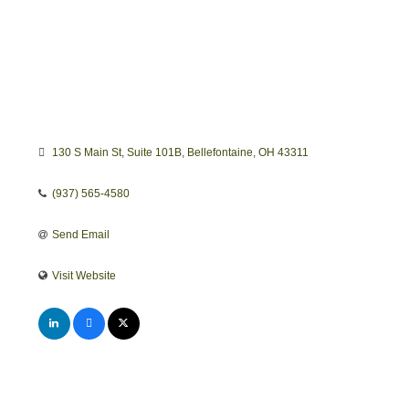
130 S Main St
Suite 101B
Bellefontaine
OH
43311
(937) 565-4580
Send Email
Visit Website