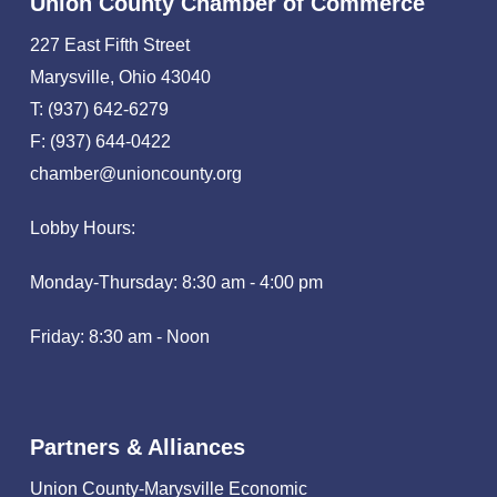
Union County Chamber of Commerce
227 East Fifth Street
Marysville, Ohio 43040
T: (937) 642-6279
F: (937) 644-0422
chamber@unioncounty.org
Lobby Hours:
Monday-Thursday: 8:30 am - 4:00 pm
Friday: 8:30 am - Noon
Partners & Alliances
Union County-Marysville Economic