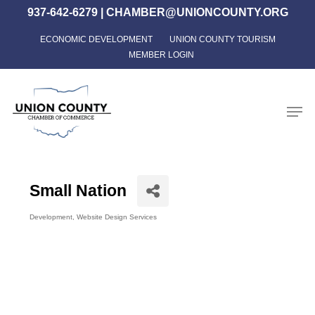
Skip
937-642-6279
|
CHAMBER@UNIONCOUNTY.ORG
to
ECONOMIC DEVELOPMENT
UNION COUNTY TOURISM
Close
main
MEMBER LOGIN
Menu
content
Men
Small Nation
Development
Website Design Services
Categories