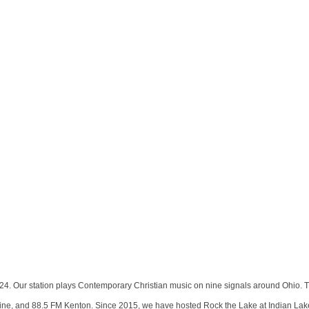
4. Our station plays Contemporary Christian music on nine signals around Ohio. T
ne, and 88.5 FM Kenton. Since 2015, we have hosted Rock the Lake at Indian Lake