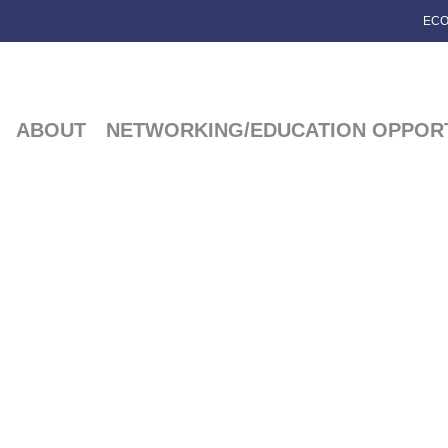
ECO
ABOUT
NETWORKING/EDUCATION OPPORT