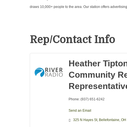
draws 10,000+ people to the area. Our station offers advertisin
Rep/Contact Info
Heather Tipto
Community Re
Representativ
Phone:
(937) 651-6242
Send an Email
325 N Hayes St
Bellefontaine
OH