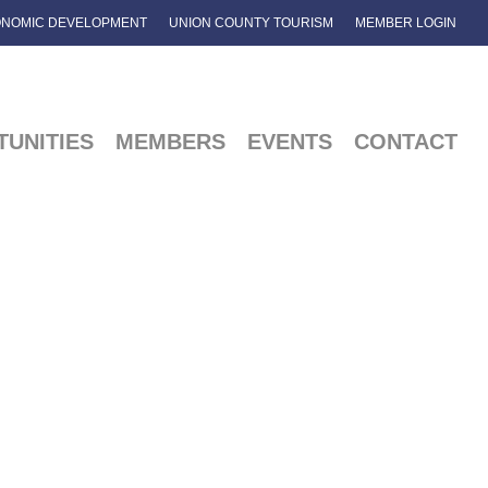
NOMIC DEVELOPMENT
UNION COUNTY TOURISM
MEMBER LOGIN
UNITIES
MEMBERS
EVENTS
CONTACT