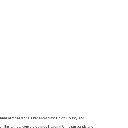
hree of those signals broadcast into Union County and
. This annual concert features National Christian bands and