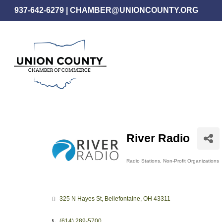
Skip
937-642-6279
|
CHAMBER@UNIONCOUNTY.ORG
to
main
content
River Radio
Radio Stations
Non-Profit Organizations
Categories
325 N Hayes St
Bellefontaine
OH
43311
(614) 289-5700