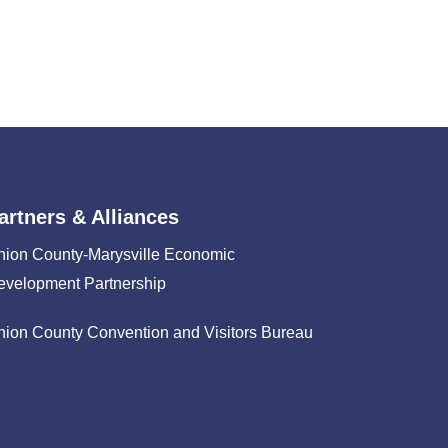
artners & Alliances
nion County-Marysville Economic
evelopment Partnership
nion County Convention and Visitors Bureau