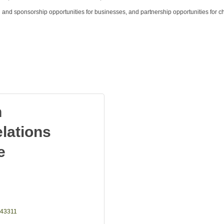
g and sponsorship opportunities for businesses, and partnership opportunities for c
n
lations
e
43311