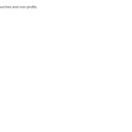
hurches and non-profits.