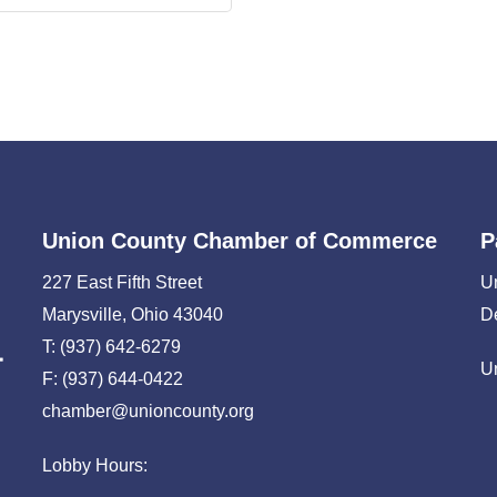
Union County Chamber of Commerce
P
227 East Fifth Street
U
Marysville, Ohio 43040
D
T: (937) 642-6279
U
F: (937) 644-0422
chamber@unioncounty.org
Lobby Hours: