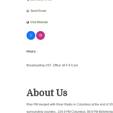
Send Email
Visit Website
Hours:
Broadcasting 24/7, Office: M-F 9-5 pm
About Us
Rise FM merged with River Radio in Columbus at the end of 202
surrounding counties...104.9 FM Columbus, 88.9 FM Bellefontai