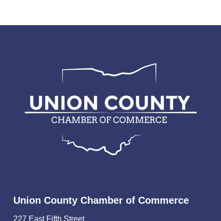
Union County Chamber of Commerce
227 East Fifth Street