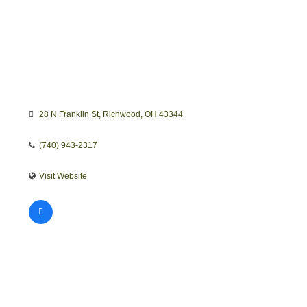
28 N Franklin St
Richwood
OH
43344
(740) 943-2317
Visit Website