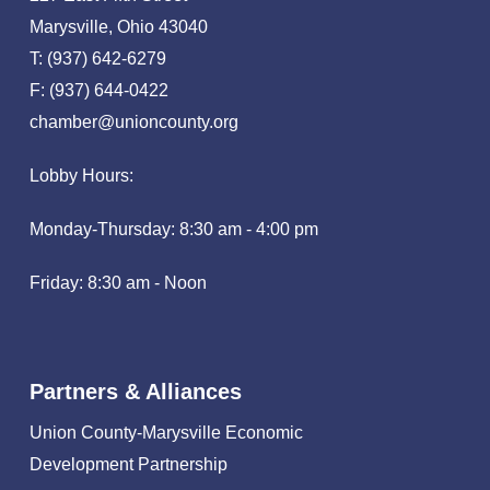
Marysville, Ohio 43040
T: (937) 642-6279
F: (937) 644-0422
chamber@unioncounty.org
Lobby Hours:
Monday-Thursday: 8:30 am - 4:00 pm
Friday: 8:30 am - Noon
Partners & Alliances
Union County-Marysville Economic
Development Partnership