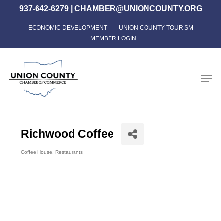
Skip
937-642-6279
|
CHAMBER@UNIONCOUNTY.ORG
to
ECONOMIC DEVELOPMENT
UNION COUNTY TOURISM
Close
main
MEMBER LOGIN
Menu
content
Men
Richwood Coffee
Coffee House
Restaurants
Categories