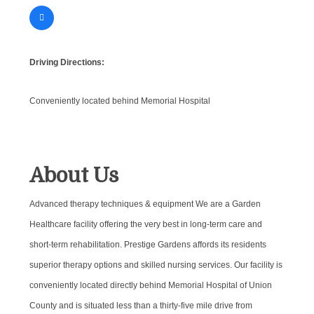
Driving Directions:
Conveniently located behind Memorial Hospital
About Us
Advanced therapy techniques & equipment We are a Garden
Healthcare facility offering the very best in long-term care and
short-term rehabilitation. Prestige Gardens affords its residents
superior therapy options and skilled nursing services. Our facility is
conveniently located directly behind Memorial Hospital of Union
County and is situated less than a thirty-five mile drive from