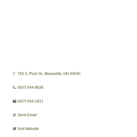
755 S. Plum St.
Marysville
OH
43040 
(937) 644-8836
(937) 644-1811
Send Email
Visit Website