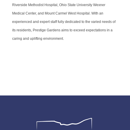
Riverside Methodist Hospital, Ohio State University Wexner
Medical Center, and Mount Carmel West Hospital. With an
experienced and expert staff fully dedicated to the varied needs of
its residents, Prestige Gardens aims to exceed expectations in a
caring and uplifting environment.