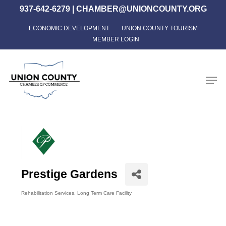
Skip
937-642-6279
|
CHAMBER@UNIONCOUNTY.ORG
to
ECONOMIC DEVELOPMENT
UNION COUNTY TOURISM
Close
main
MEMBER LOGIN
Menu
content
Men
Prestige Gardens
Rehabilitation Services
Long Term Care Facility
Categories