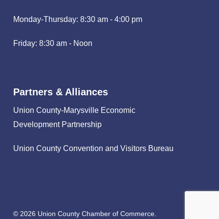
Monday-Thursday: 8:30 am - 4:00 pm
Friday: 8:30 am - Noon
Partners & Alliances
Union County-Marysville Economic
Development Partnership
Union County Convention and Visitors Bureau
© 2026 Union County Chamber of Commerce.