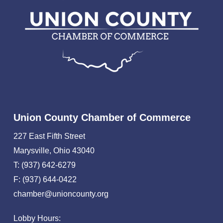
Union County Chamber of Commerce
227 East Fifth Street
Marysville, Ohio 43040
T: (937) 642-6279
F: (937) 644-0422
chamber@unioncounty.org
Lobby Hours: