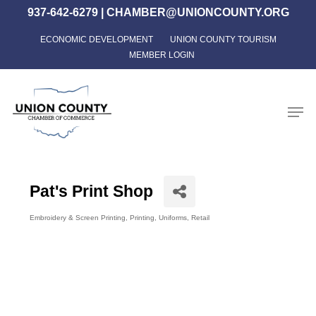
Skip
937-642-6279
|
CHAMBER@UNIONCOUNTY.ORG
to
ECONOMIC DEVELOPMENT
UNION COUNTY TOURISM
Close
main
MEMBER LOGIN
Menu
content
Men
Pat's Print Shop
Embroidery & Screen Printing
Printing
Uniforms
Retail
Categories