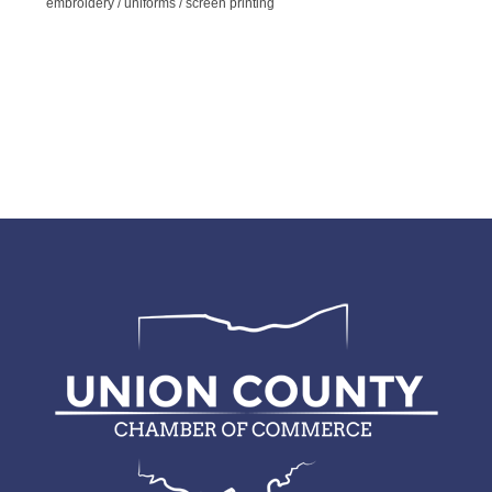
embroidery / uniforms / screen printing