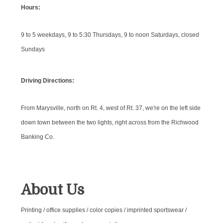
Hours:
9 to 5 weekdays, 9 to 5:30 Thursdays, 9 to noon Saturdays, closed
Sundays
Driving Directions:
From Marysville, north on Rt. 4, west of Rt. 37, we're on the left side
down town between the two lights, right across from the Richwood
Banking Co.
About Us
Printing / office supplies / color copies / imprinted sportswear /