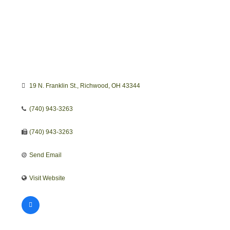
19 N. Franklin St.
Richwood
OH
43344
(740) 943-3263
(740) 943-3263
Send Email
Visit Website