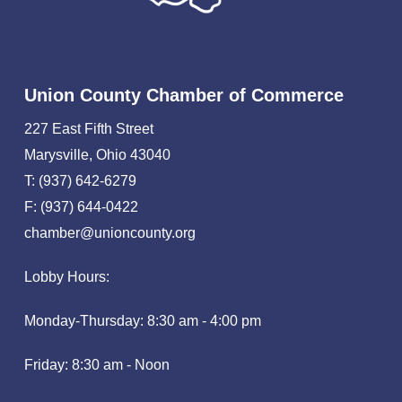
Union County Chamber of Commerce
227 East Fifth Street
Marysville, Ohio 43040
T: (937) 642-6279
F: (937) 644-0422
chamber@unioncounty.org
Lobby Hours:
Monday-Thursday: 8:30 am - 4:00 pm
Friday: 8:30 am - Noon