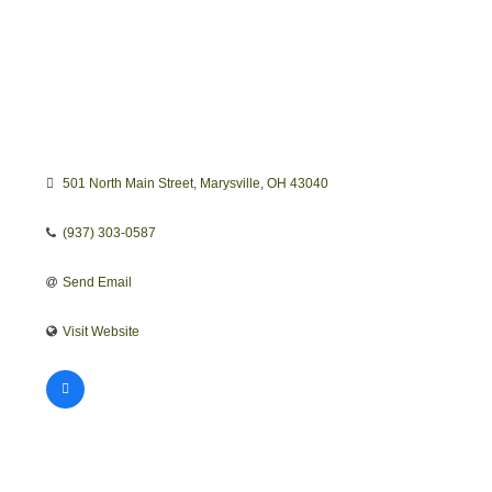
501 North Main Street
Marysville
OH
43040
(937) 303-0587
Send Email
Visit Website