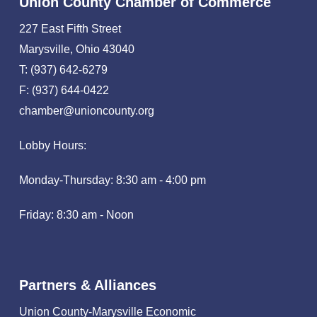
Union County Chamber of Commerce
227 East Fifth Street
Marysville, Ohio 43040
T: (937) 642-6279
F: (937) 644-0422
chamber@unioncounty.org
Lobby Hours:
Monday-Thursday: 8:30 am - 4:00 pm
Friday: 8:30 am - Noon
Partners & Alliances
Union County-Marysville Economic