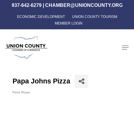
Skip
937-642-6279
|
CHAMBER@UNIONCOUNTY.ORG
to
ECONOMIC DEVELOPMENT
UNION COUNTY TOURISM
Close
main
MEMBER LOGIN
Menu
content
Men
Papa Johns Pizza
Pizza Shops
Categories