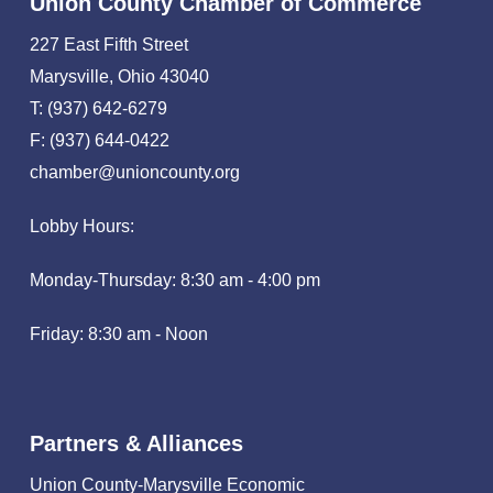
Union County Chamber of Commerce
227 East Fifth Street
Marysville, Ohio 43040
T: (937) 642-6279
F: (937) 644-0422
chamber@unioncounty.org
Lobby Hours:
Monday-Thursday: 8:30 am - 4:00 pm
Friday: 8:30 am - Noon
Partners & Alliances
Union County-Marysville Economic