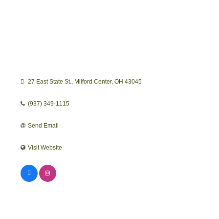
27 East State St.
Milford Center
OH
43045
(937) 349-1115
Send Email
Visit Website