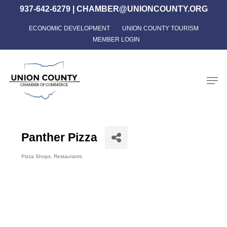
Skip
937-642-6279
|
CHAMBER@UNIONCOUNTY.ORG
to
ECONOMIC DEVELOPMENT
UNION COUNTY TOURISM
Close
main
MEMBER LOGIN
Menu
content
Men
Panther Pizza
Pizza Shops
Restaurants
Categories