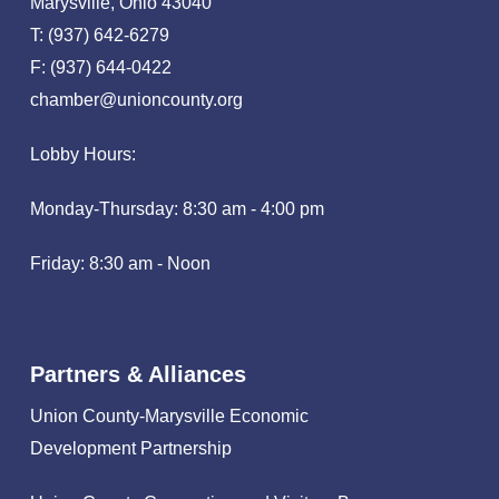
Marysville, Ohio 43040
T: (937) 642-6279
F: (937) 644-0422
chamber@unioncounty.org
Lobby Hours:
Monday-Thursday: 8:30 am - 4:00 pm
Friday: 8:30 am - Noon
Partners & Alliances
Union County-Marysville Economic
Development Partnership