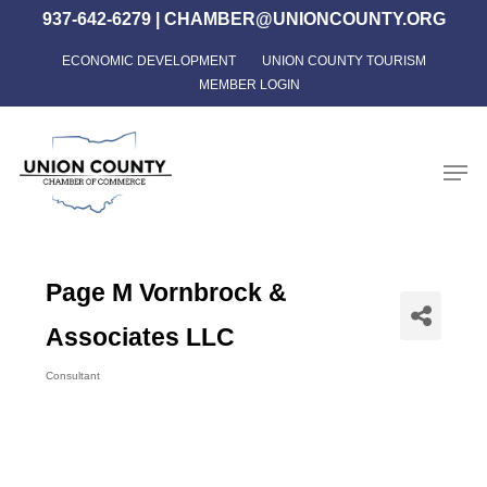
Skip
937-642-6279
|
CHAMBER@UNIONCOUNTY.ORG
to
ECONOMIC DEVELOPMENT
UNION COUNTY TOURISM
Close
main
MEMBER LOGIN
Menu
content
Men
Page M Vornbrock &
Associates LLC
Consultant
Categories