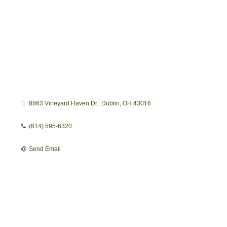
8863 Vineyard Haven Dr.
Dublin
OH
43016
(614) 595-6320
Send Email