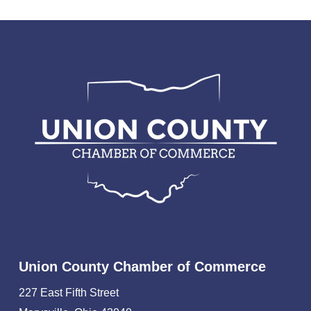
Union County Chamber of Commerce
227 East Fifth Street