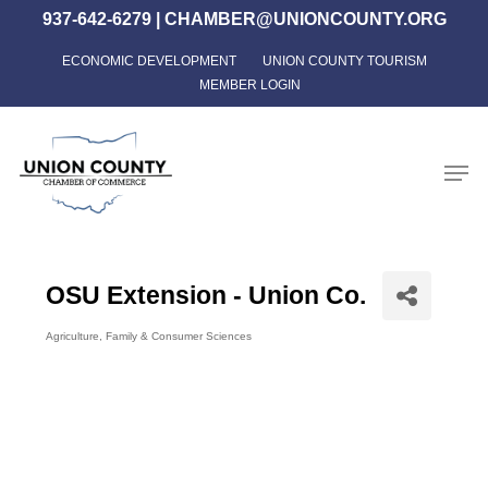
Skip
937-642-6279
|
CHAMBER@UNIONCOUNTY.ORG
to
ECONOMIC DEVELOPMENT
UNION COUNTY TOURISM
Close
main
MEMBER LOGIN
Menu
content
Men
OSU Extension - Union Co.
Agriculture
Family & Consumer Sciences
Categories