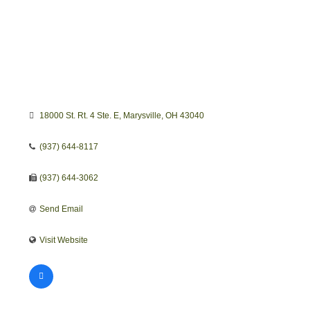
18000 St. Rt. 4 Ste. E
Marysville
OH
43040
(937) 644-8117
(937) 644-3062
Send Email
Visit Website