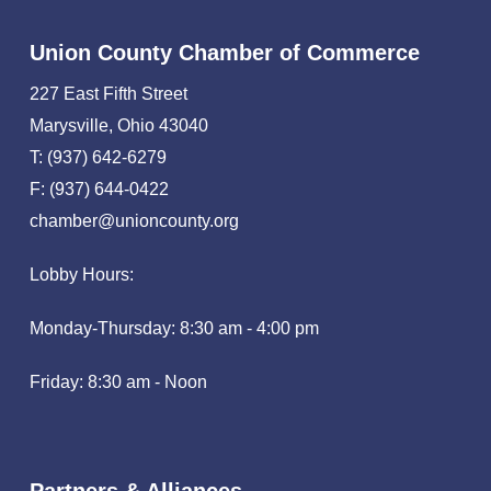
Union County Chamber of Commerce
227 East Fifth Street
Marysville, Ohio 43040
T: (937) 642-6279
F: (937) 644-0422
chamber@unioncounty.org
Lobby Hours:
Monday-Thursday: 8:30 am - 4:00 pm
Friday: 8:30 am - Noon