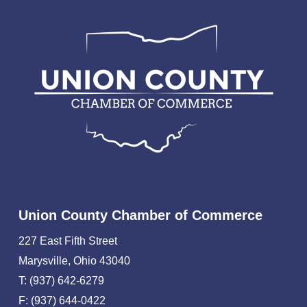
Union County Chamber of Commerce
227 East Fifth Street
Marysville, Ohio 43040
T: (937) 642-6279
F: (937) 644-0422