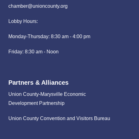
chamber@unioncounty.org
Lobby Hours:
Monday-Thursday: 8:30 am - 4:00 pm
Friday: 8:30 am - Noon
Partners & Alliances
Union County-Marysville Economic
Development Partnership
Union County Convention and Visitors Bureau