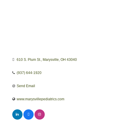
610 S. Plum St.
Marysville
OH
43040
(937) 644-1920
Send Email
www.marysvillepediatrics.com