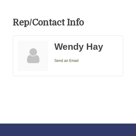
Rep/Contact Info
Wendy Hay
Send an Email