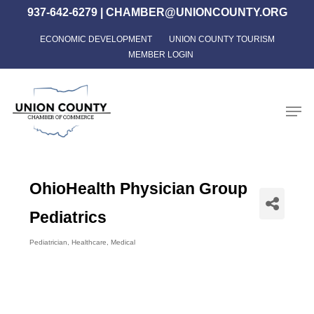
Skip
937-642-6279
|
CHAMBER@UNIONCOUNTY.ORG
to
ECONOMIC DEVELOPMENT
UNION COUNTY TOURISM
Close
main
MEMBER LOGIN
Menu
content
Men
OhioHealth Physician Group
Pediatrics
Pediatrician
Healthcare
Medical
Categories