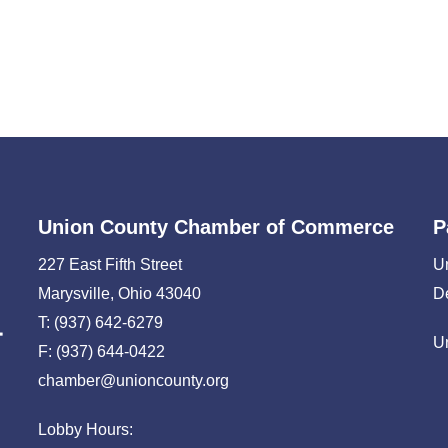
Union County Chamber of Commerce
P
227 East Fifth Street
U
Marysville, Ohio 43040
D
T: (937) 642-6279
U
F: (937) 644-0422
chamber@unioncounty.org
Lobby Hours: