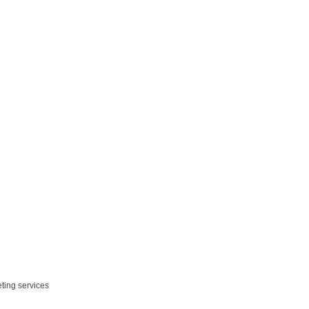
eting services