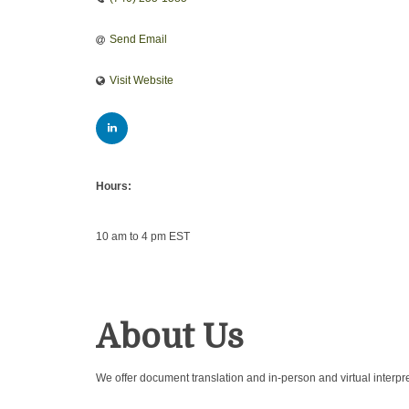
Send Email
Visit Website
Hours:
10 am to 4 pm EST
About Us
We offer document translation and in-person and virtual interpr