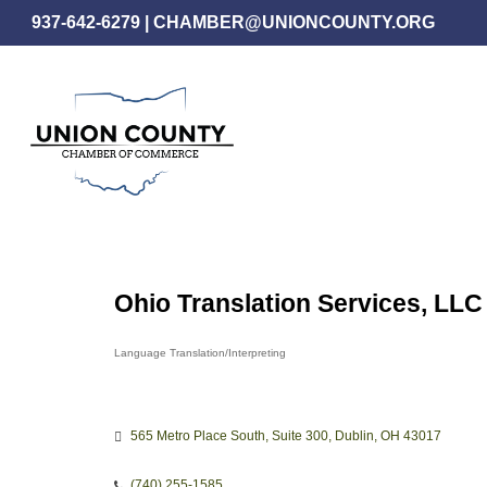
Skip
937-642-6279
|
CHAMBER@UNIONCOUNTY.ORG
to
main
content
Ohio Translation Services, LLC
Language Translation/Interpreting
Categories
565 Metro Place South
Suite 300
Dublin
OH
43017
(740) 255-1585