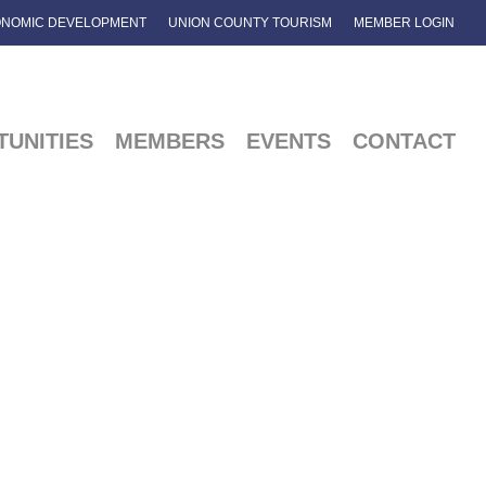
NOMIC DEVELOPMENT
UNION COUNTY TOURISM
MEMBER LOGIN
UNITIES
MEMBERS
EVENTS
CONTACT