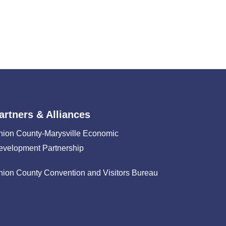
artners & Alliances
nion County-Marysville Economic
evelopment Partnership
nion County Convention and Visitors Bureau