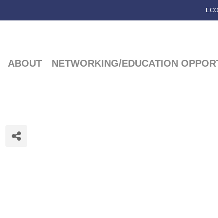
ECO
ABOUT
NETWORKING/EDUCATION OPPORT