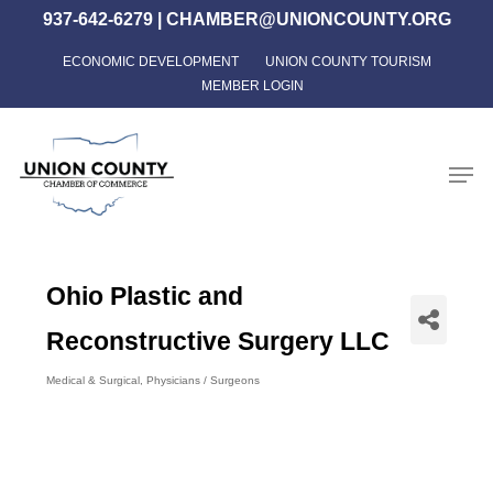
Skip
937-642-6279
|
CHAMBER@UNIONCOUNTY.ORG
to
ECONOMIC DEVELOPMENT
UNION COUNTY TOURISM
Close
main
MEMBER LOGIN
Menu
content
Men
Ohio Plastic and
Reconstructive Surgery LLC
Medical & Surgical
Physicians / Surgeons
Categories