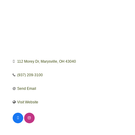
112 Morey Dr
Marysville
OH
43040
(937) 209-3100
Send Email
Visit Website