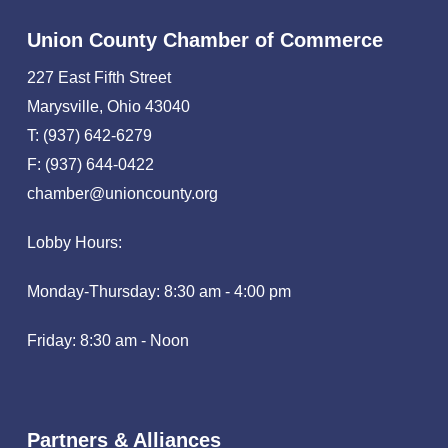
Union County Chamber of Commerce
227 East Fifth Street
Marysville, Ohio 43040
T: (937) 642-6279
F: (937) 644-0422
chamber@unioncounty.org
Lobby Hours:
Monday-Thursday: 8:30 am - 4:00 pm
Friday: 8:30 am - Noon
Partners & Alliances