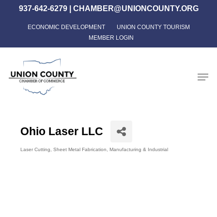
Skip
937-642-6279
|
CHAMBER@UNIONCOUNTY.ORG
to
ECONOMIC DEVELOPMENT
UNION COUNTY TOURISM
Close
main
MEMBER LOGIN
Menu
content
Men
Ohio Laser LLC
Laser Cutting
Sheet Metal Fabrication
Manufacturing & Industrial
Categories