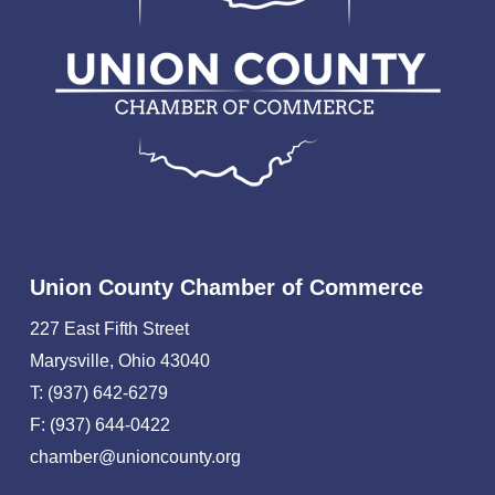
Union County Chamber of Commerce
227 East Fifth Street
Marysville, Ohio 43040
T: (937) 642-6279
F: (937) 644-0422
chamber@unioncounty.org