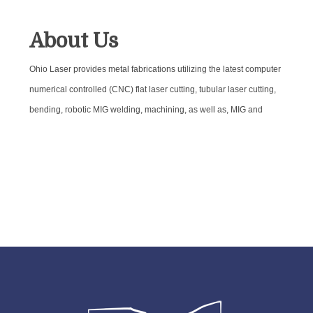
About Us
Ohio Laser provides metal fabrications utilizing the latest computer
numerical controlled (CNC) flat laser cutting, tubular laser cutting,
bending, robotic MIG welding, machining, as well as, MIG and