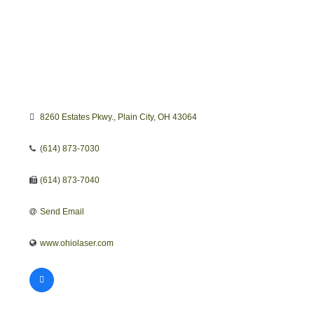
8260 Estates Pkwy.
Plain City
OH
43064
(614) 873-7030
(614) 873-7040
Send Email
www.ohiolaser.com