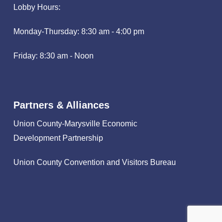
Lobby Hours:
Monday-Thursday: 8:30 am - 4:00 pm
Friday: 8:30 am - Noon
Partners & Alliances
Union County-Marysville Economic
Development Partnership
Union County Convention and Visitors Bureau