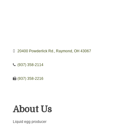
20400 Powderlick Rd.
Raymond
OH
43067
(937) 358-2114
(937) 358-2216
About Us
Liquid egg producer