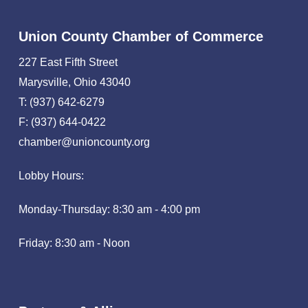
Union County Chamber of Commerce
227 East Fifth Street
Marysville, Ohio 43040
T: (937) 642-6279
F: (937) 644-0422
chamber@unioncounty.org
Lobby Hours:
Monday-Thursday: 8:30 am - 4:00 pm
Friday: 8:30 am - Noon