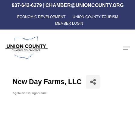
Skip
937-642-6279
|
CHAMBER@UNIONCOUNTY.ORG
to
ECONOMIC DEVELOPMENT
UNION COUNTY TOURISM
Close
main
MEMBER LOGIN
Menu
content
Men
New Day Farms, LLC
Agribusiness
Agriculture
Categories