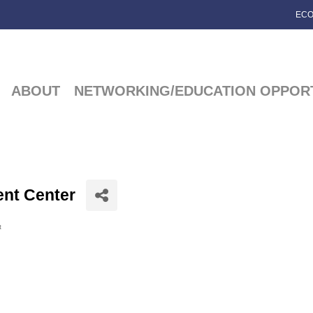
ECO
ABOUT
NETWORKING/EDUCATION OPPORT
nt Center
t