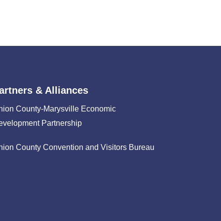
artners & Alliances
nion County-Marysville Economic
evelopment Partnership
nion County Convention and Visitors Bureau