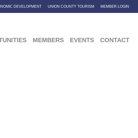
NOMIC DEVELOPMENT
UNION COUNTY TOURISM
MEMBER LOGIN
UNITIES
MEMBERS
EVENTS
CONTACT