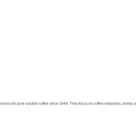
ocess for pure soluble coffee since 1948. They focus on coffee extraction, aroma 