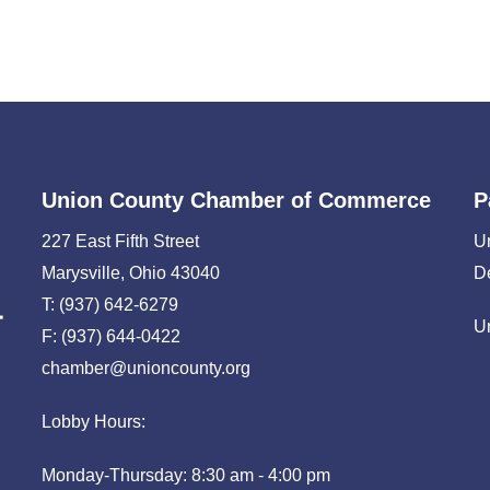
Union County Chamber of Commerce
P
227 East Fifth Street
U
Marysville, Ohio 43040
D
T: (937) 642-6279
U
F: (937) 644-0422
chamber@unioncounty.org
Lobby Hours:
Monday-Thursday: 8:30 am - 4:00 pm