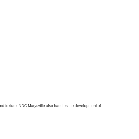
and texture. NDC Marysville also handles the development of