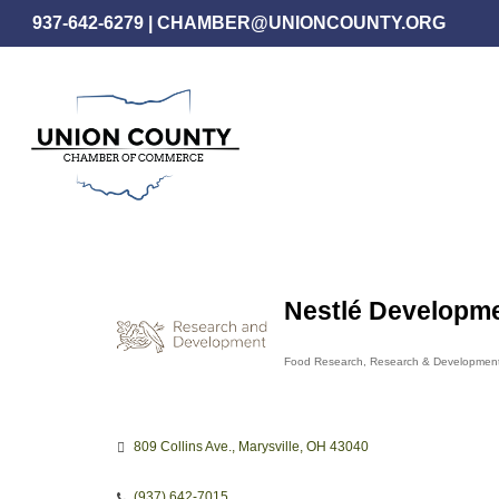
Skip
937-642-6279
|
CHAMBER@UNIONCOUNTY.ORG
to
main
content
Nestlé Developme
Food Research
Research & Developmen
Categories
809 Collins Ave.
Marysville
OH
43040
(937) 642-7015