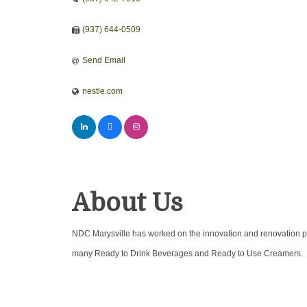
(937) 644-0509
Send Email
nestle.com
About Us
NDC Marysville has worked on the innovation and renovation pr
many Ready to Drink Beverages and Ready to Use Creamers.