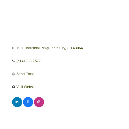
7920 Industrial Pkwy
Plain City
OH
43064
(614) 888-7577
Send Email
Visit Website