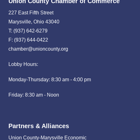
Union County Chamber of Commerce
227 East Fifth Street
Marysville, Ohio 43040
T: (937) 642-6279
F: (937) 644-0422
chamber@unioncounty.org
Lobby Hours:
Monday-Thursday: 8:30 am - 4:00 pm
Friday: 8:30 am - Noon
Partners & Alliances
Union County-Marysville Economic