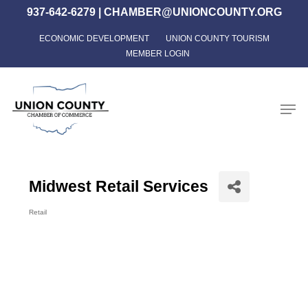
Skip
937-642-6279
|
CHAMBER@UNIONCOUNTY.ORG
to
ECONOMIC DEVELOPMENT
UNION COUNTY TOURISM
Close
main
MEMBER LOGIN
Menu
content
Men
Midwest Retail Services
Retail
Categories