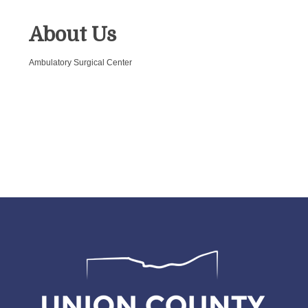
About Us
Ambulatory Surgical Center