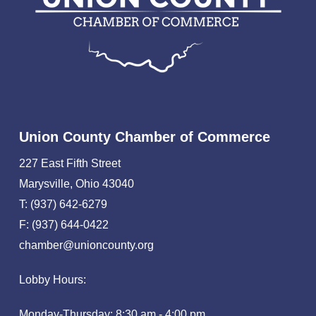
Union County Chamber of Commerce
227 East Fifth Street
Marysville, Ohio 43040
T: (937) 642-6279
F: (937) 644-0422
chamber@unioncounty.org
Lobby Hours:
Monday-Thursday: 8:30 am - 4:00 pm