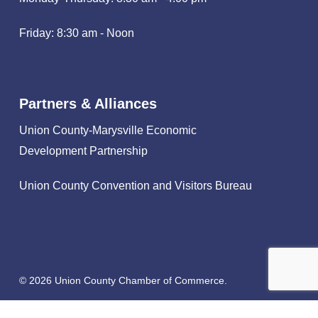
Friday: 8:30 am - Noon
Partners & Alliances
Union County-Marysville Economic
Development Partnership
Union County Convention and Visitors Bureau
© 2026 Union County Chamber of Commerce.
facebook
linkedin
instagram