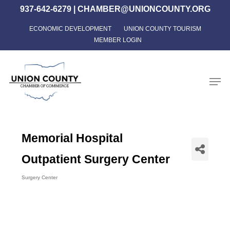
Skip
937-642-6279
|
CHAMBER@UNIONCOUNTY.ORG
to
ECONOMIC DEVELOPMENT
UNION COUNTY TOURISM
Close
main
MEMBER LOGIN
Menu
content
Men
Memorial Hospital
Outpatient Surgery Center
Surgery Center
Categories