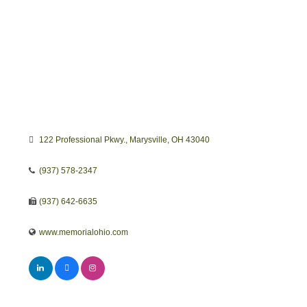
122 Professional Pkwy.
Marysville
OH
43040
(937) 578-2347
(937) 642-6635
www.memorialohio.com