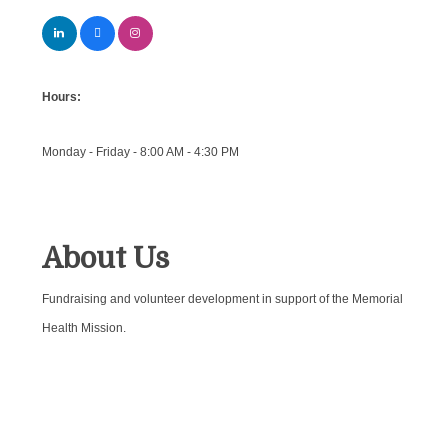
Hours:
Monday - Friday - 8:00 AM - 4:30 PM
About Us
Fundraising and volunteer development in support of the Memorial
Health Mission.