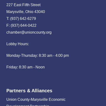
227 East Fifth Street
Marysville, Ohio 43040
T: (937) 642-6279
F: (937) 644-0422
chamber@unioncounty.org
Lobby Hours:
Monday-Thursday: 8:30 am - 4:00 pm
Friday: 8:30 am - Noon
Partners & Alliances
Union County-Marysville Economic