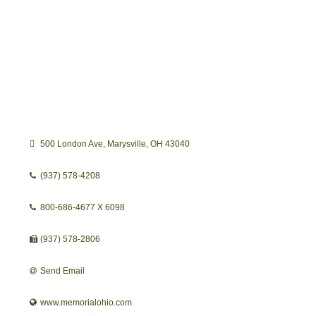
500 London Ave
Marysville
OH
43040
(937) 578-4208
800-686-4677 X 6098
(937) 578-2806
Send Email
www.memorialohio.com