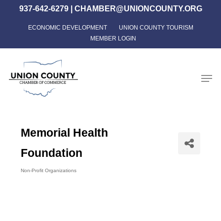
Skip
937-642-6279
|
CHAMBER@UNIONCOUNTY.ORG
to
ECONOMIC DEVELOPMENT
UNION COUNTY TOURISM
Close
main
MEMBER LOGIN
Menu
content
Men
Memorial Health
Foundation
Non-Profit Organizations
Categories