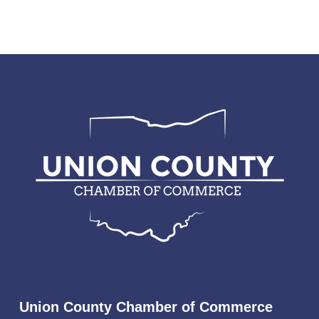
Union County Chamber of Commerce