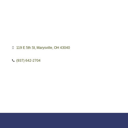
119 E 5th St
Marysville
OH
43040
(937) 642-2704