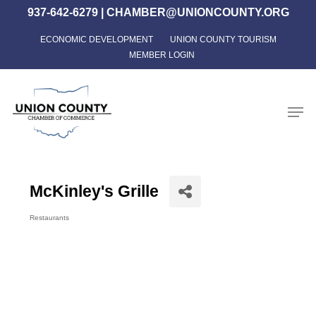
Skip
937-642-6279
|
CHAMBER@UNIONCOUNTY.ORG
to
ECONOMIC DEVELOPMENT
UNION COUNTY TOURISM
Close
main
MEMBER LOGIN
Menu
content
Men
McKinley's Grille
Restaurants
Categories