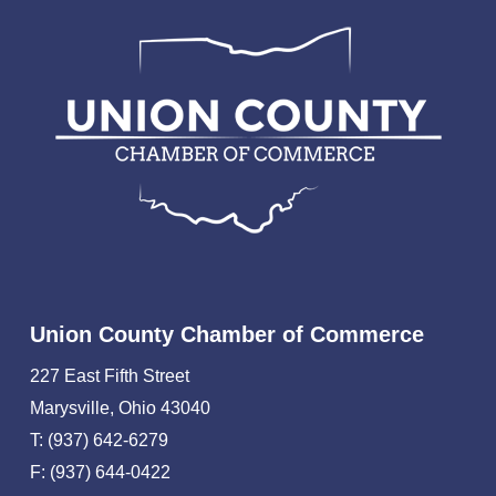
Union County Chamber of Commerce
227 East Fifth Street
Marysville, Ohio 43040
T: (937) 642-6279
F: (937) 644-0422