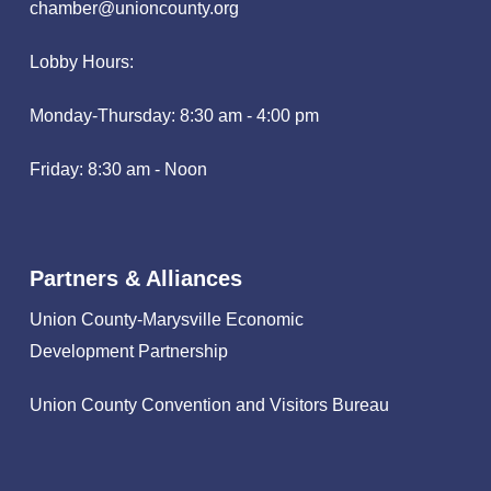
chamber@unioncounty.org
Lobby Hours:
Monday-Thursday: 8:30 am - 4:00 pm
Friday: 8:30 am - Noon
Partners & Alliances
Union County-Marysville Economic
Development Partnership
Union County Convention and Visitors Bureau