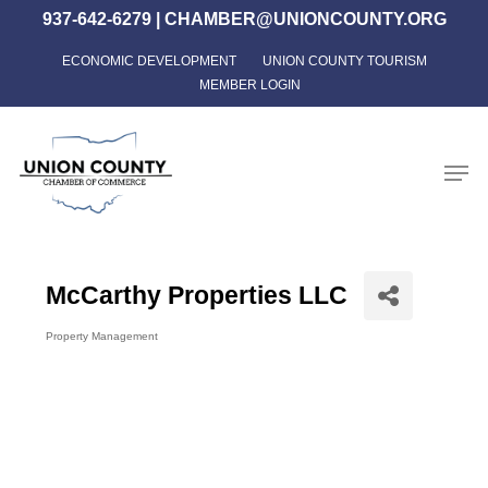
Skip
937-642-6279
|
CHAMBER@UNIONCOUNTY.ORG
to
ECONOMIC DEVELOPMENT
UNION COUNTY TOURISM
Close
main
MEMBER LOGIN
Menu
content
Men
McCarthy Properties LLC
Property Management
Categories