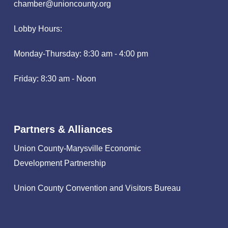
chamber@unioncounty.org
Lobby Hours:
Monday-Thursday: 8:30 am - 4:00 pm
Friday: 8:30 am - Noon
Partners & Alliances
Union County-Marysville Economic
Development Partnership
Union County Convention and Visitors Bureau