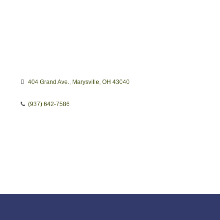
404 Grand Ave.
Marysville
OH
43040
(937) 642-7586