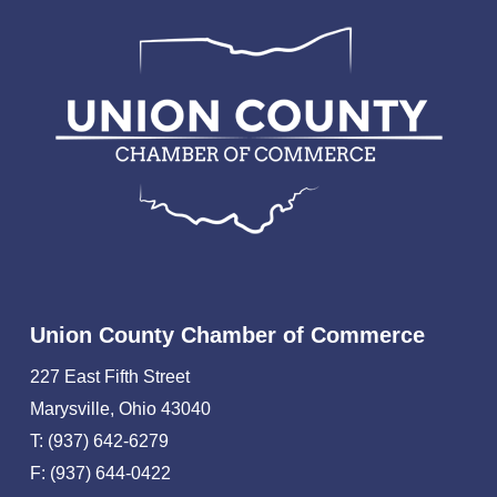
Union County Chamber of Commerce
227 East Fifth Street
Marysville, Ohio 43040
T: (937) 642-6279
F: (937) 644-0422