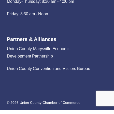
Monday-Thursday: 8:30 am - 4:00 pm
Friday: 8:30 am - Noon
Partners & Alliances
Union County-Marysville Economic
Development Partnership
Union County Convention and Visitors Bureau
© 2026 Union County Chamber of Commerce.