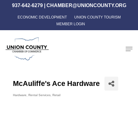
Skip
937-642-6279
|
CHAMBER@UNIONCOUNTY.ORG
to
ECONOMIC DEVELOPMENT
UNION COUNTY TOURISM
Close
main
MEMBER LOGIN
Menu
content
Men
McAuliffe's Ace Hardware
Hardware
Rental Services
Retail
Categories