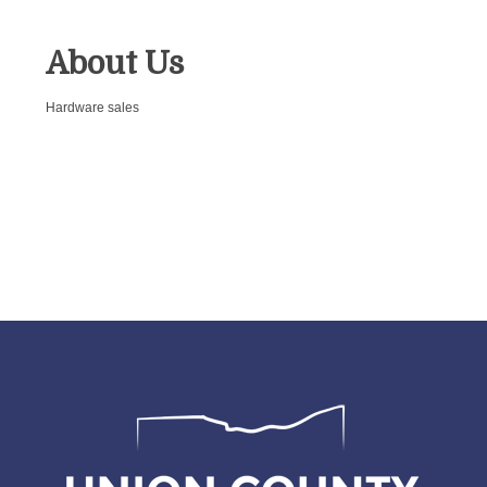
About Us
Hardware sales