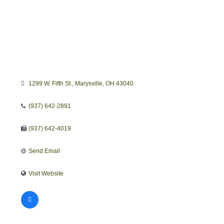
1299 W. Fifth St.
Marysville
OH
43040
(937) 642-2891
(937) 642-4019
Send Email
Visit Website