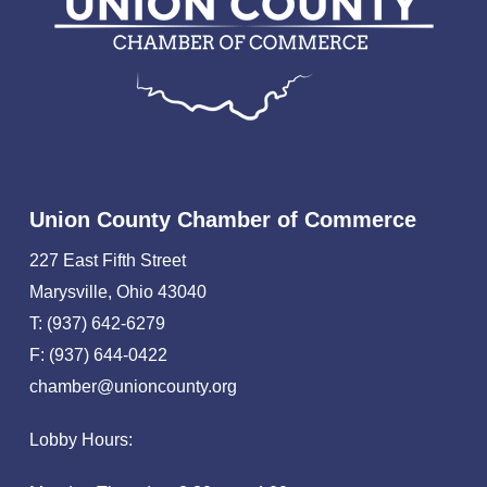
Union County Chamber of Commerce
227 East Fifth Street
Marysville, Ohio 43040
T: (937) 642-6279
F: (937) 644-0422
chamber@unioncounty.org
Lobby Hours: