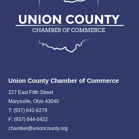
Union County Chamber of Commerce
227 East Fifth Street
Marysville, Ohio 43040
T: (937) 642-6279
F: (937) 644-0422
chamber@unioncounty.org