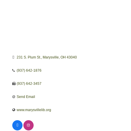
231 S. Plum St.
Marysville
OH
43040
(937) 642-1876
(937) 642-3457
Send Email
www.marysvillelib.org