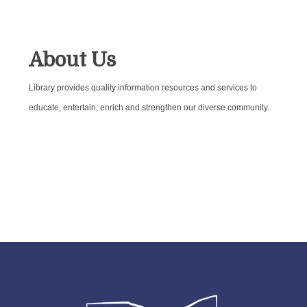
About Us
Library provides quality information resources and services to
educate, entertain, enrich and strengthen our diverse community.