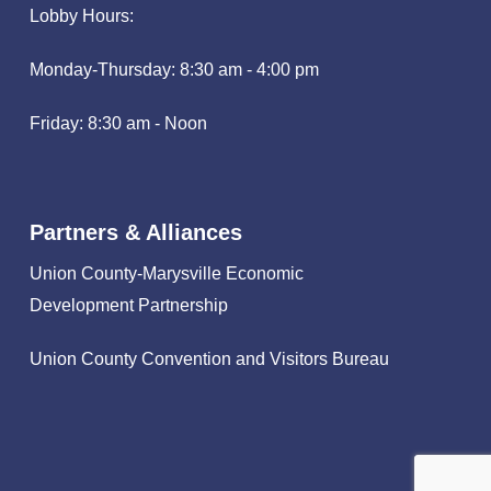
Lobby Hours:
Monday-Thursday: 8:30 am - 4:00 pm
Friday: 8:30 am - Noon
Partners & Alliances
Union County-Marysville Economic
Development Partnership
Union County Convention and Visitors Bureau