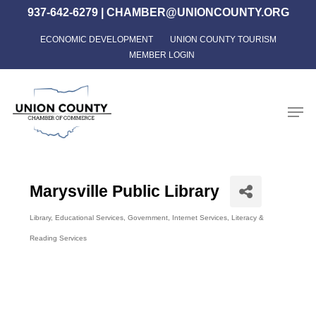
Skip
937-642-6279
|
CHAMBER@UNIONCOUNTY.ORG
to
ECONOMIC DEVELOPMENT
UNION COUNTY TOURISM
Close
main
MEMBER LOGIN
Menu
content
Men
Marysville Public Library
Library
Educational Services
Government
Internet Services
Literacy &
Categories
Reading Services