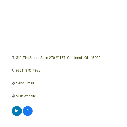
311 Elm Street
Suite 270 #1167
Cincinnati
OH
45202
(614) 370-7851
Send Email
Visit Website