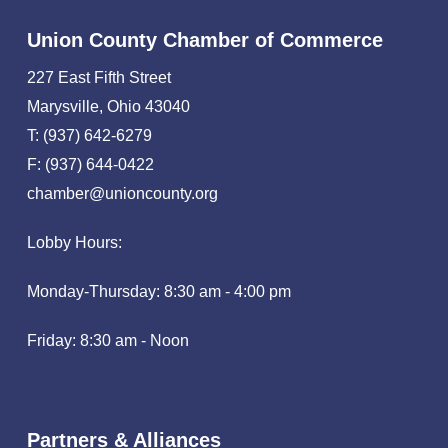
Union County Chamber of Commerce
227 East Fifth Street
Marysville, Ohio 43040
T: (937) 642-6279
F: (937) 644-0422
chamber@unioncounty.org
Lobby Hours:
Monday-Thursday: 8:30 am - 4:00 pm
Friday: 8:30 am - Noon
Partners & Alliances