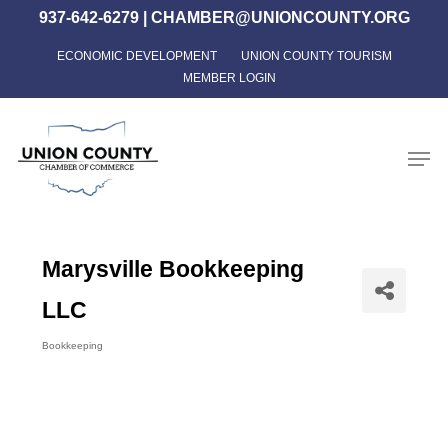
Skip
937-642-6279
|
CHAMBER@UNIONCOUNTY.ORG
to
ECONOMIC DEVELOPMENT
UNION COUNTY TOURISM
Close
main
MEMBER LOGIN
Menu
content
Men
Marysville Bookkeeping
LLC
Bookkeeping
Categories