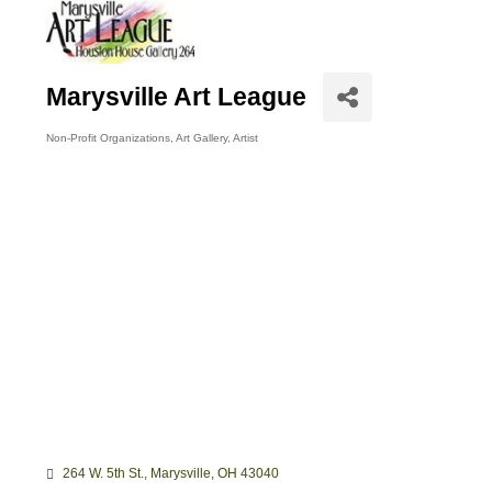
Marysville Art League
Non-Profit Organizations
Art Gallery
Artist
Categories
264 W. 5th St.
Marysville
OH
43040