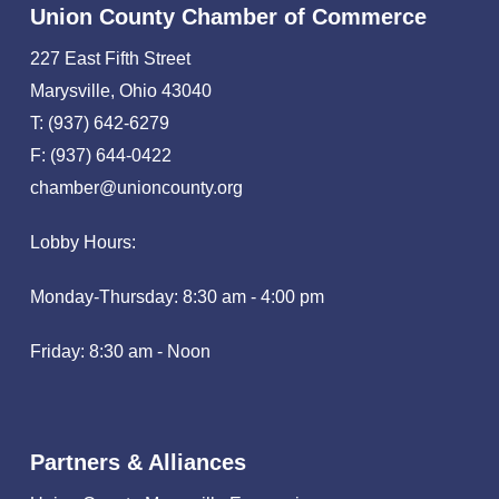
Union County Chamber of Commerce
227 East Fifth Street
Marysville, Ohio 43040
T: (937) 642-6279
F: (937) 644-0422
chamber@unioncounty.org
Lobby Hours:
Monday-Thursday: 8:30 am - 4:00 pm
Friday: 8:30 am - Noon
Partners & Alliances