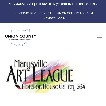
Skip
937-642-6279
|
CHAMBER@UNIONCOUNTY.ORG
to
ECONOMIC DEVELOPMENT
UNION COUNTY TOURISM
Close
main
MEMBER LOGIN
Menu
content
Men