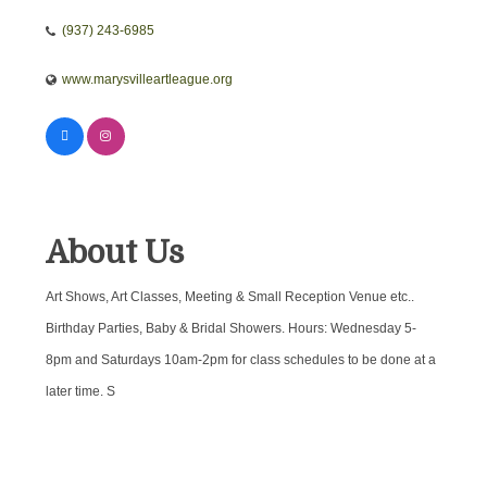
(937) 243-6985
www.marysvilleartleague.org
About Us
Art Shows, Art Classes, Meeting & Small Reception Venue etc..
Birthday Parties, Baby & Bridal Showers. Hours: Wednesday 5-
8pm and Saturdays 10am-2pm for class schedules to be done at a
later time. S