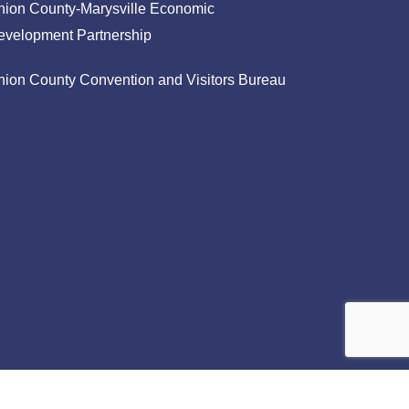
nion County-Marysville Economic
evelopment Partnership
nion County Convention and Visitors Bureau
facebook
linkedin
instagram