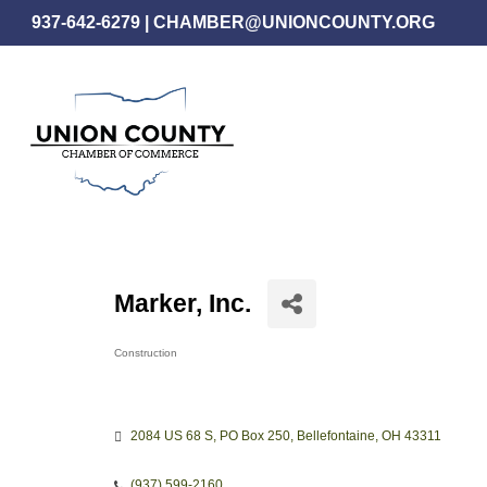
Skip
937-642-6279
|
CHAMBER@UNIONCOUNTY.ORG
to
main
content
Marker, Inc.
Construction
Categories
2084 US 68 S
PO Box 250
Bellefontaine
OH
43311
(937) 599-2160