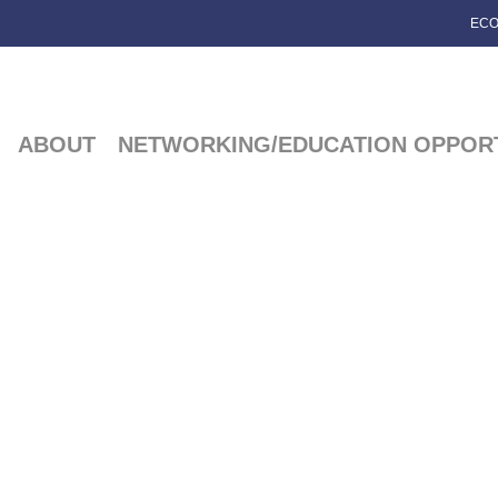
ECO
ABOUT
NETWORKING/EDUCATION OPPORT