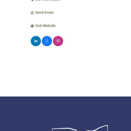
Send Email
Visit Website