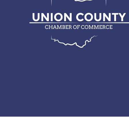
© 2026 Union County Chamber of Commerce.