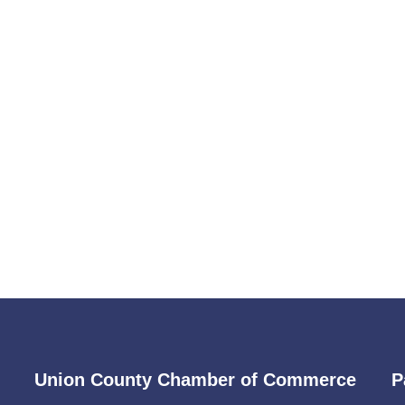
Union County Chamber of Commerce
P