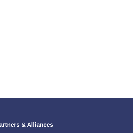
artners & Alliances