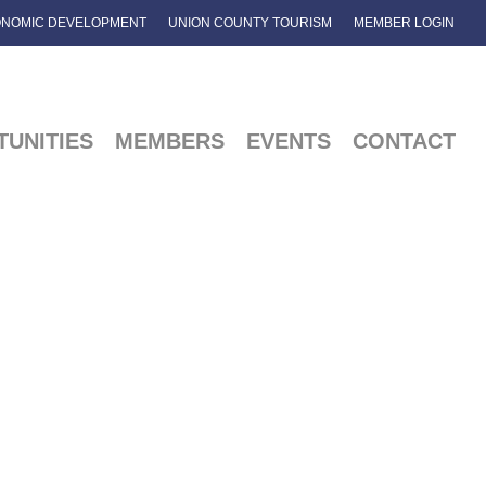
NOMIC DEVELOPMENT
UNION COUNTY TOURISM
MEMBER LOGIN
UNITIES
MEMBERS
EVENTS
CONTACT