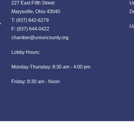
227 East Fifth Street
U
Marysville, Ohio 43040
D
T: (937) 642-6279
U
F: (937) 644-0422
chamber@unioncounty.org
Lobby Hours:
Monday-Thursday: 8:30 am - 4:00 pm
Friday: 8:30 am - Noon