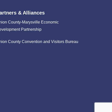
artners & Alliances
nion County-Marysville Economic
evelopment Partnership
nion County Convention and Visitors Bureau