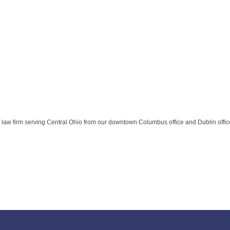
 law firm serving Central Ohio from our downtown Columbus office and Dublin offic