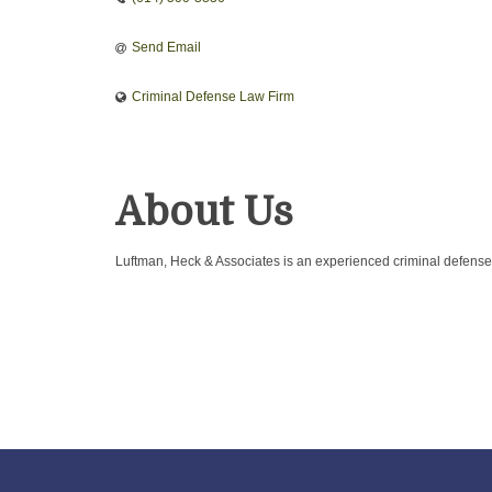
Send Email
Criminal Defense Law Firm
About Us
Luftman, Heck & Associates is an experienced criminal defense