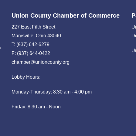
Union County Chamber of Commerce
P
227 East Fifth Street
U
Marysville, Ohio 43040
D
T: (937) 642-6279
U
F: (937) 644-0422
chamber@unioncounty.org
Lobby Hours:
Monday-Thursday: 8:30 am - 4:00 pm
Friday: 8:30 am - Noon