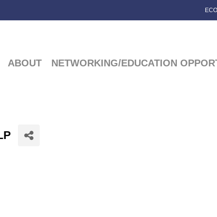
ECO
ABOUT
NETWORKING/EDUCATION OPPORT
LP