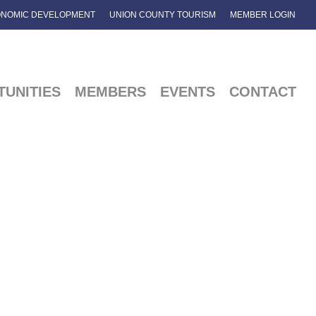
NOMIC DEVELOPMENT
UNION COUNTY TOURISM
MEMBER LOGIN
UNITIES
MEMBERS
EVENTS
CONTACT