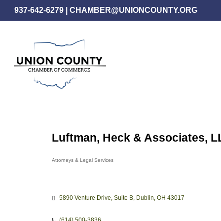
Skip
937-642-6279
|
CHAMBER@UNIONCOUNTY.ORG
to
main
content
Luftman, Heck & Associates, L
Attorneys & Legal Services
Categories
5890 Venture Drive
Suite B
Dublin
OH
43017
(614) 500-3836