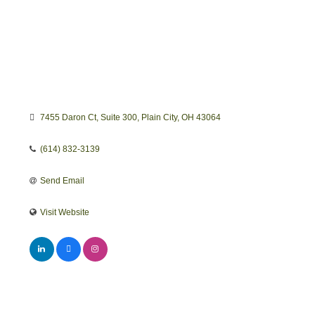
7455 Daron Ct
Suite 300
Plain City
OH
43064
(614) 832-3139
Send Email
Visit Website