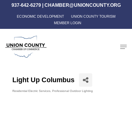
Skip
937-642-6279
|
CHAMBER@UNIONCOUNTY.ORG
to
ECONOMIC DEVELOPMENT
UNION COUNTY TOURISM
Close
main
MEMBER LOGIN
Menu
content
Men
Light Up Columbus
Residential Electric Services
Professional Outdoor Lighting
Categories