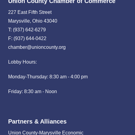
Union County Chamber of Commerce
227 East Fifth Street
Marysville, Ohio 43040
T: (937) 642-6279
F: (937) 644-0422
chamber@unioncounty.org
Lobby Hours:
Monday-Thursday: 8:30 am - 4:00 pm
Friday: 8:30 am - Noon
Partners & Alliances
Union County-Marysville Economic