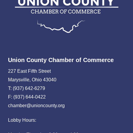
Union County Chamber of Commerce
227 East Fifth Street
Marysville, Ohio 43040
T: (937) 642-6279
F: (937) 644-0422
chamber@unioncounty.org
Lobby Hours: