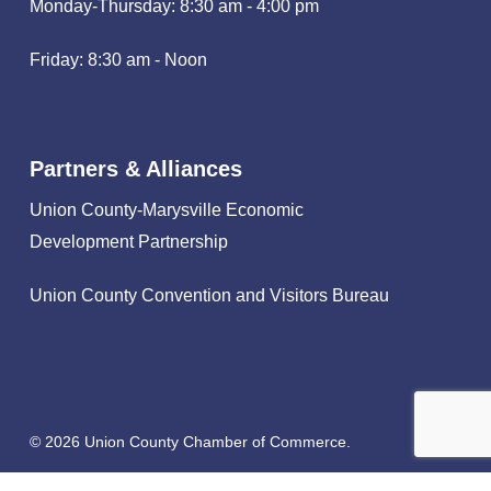
Monday-Thursday: 8:30 am - 4:00 pm
Friday: 8:30 am - Noon
Partners & Alliances
Union County-Marysville Economic
Development Partnership
Union County Convention and Visitors Bureau
© 2026 Union County Chamber of Commerce.