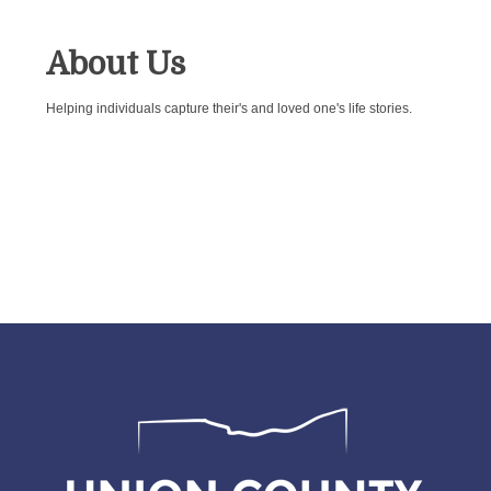
About Us
Helping individuals capture their's and loved one's life stories.