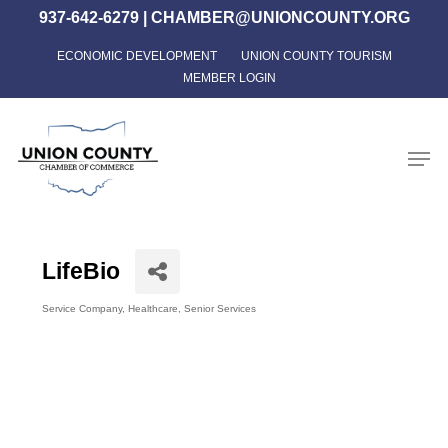
Skip
937-642-6279
|
CHAMBER@UNIONCOUNTY.ORG
to
ECONOMIC DEVELOPMENT
UNION COUNTY TOURISM
Close
main
MEMBER LOGIN
Menu
content
Men
LifeBio
Service Company
Healthcare
Senior Services
Categories