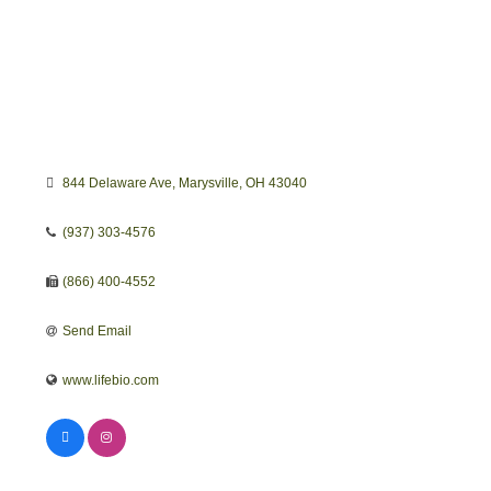
844 Delaware Ave
Marysville
OH
43040
(937) 303-4576
(866) 400-4552
Send Email
www.lifebio.com