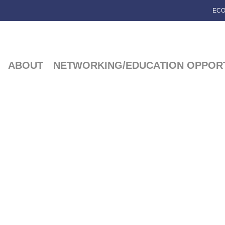
ECO
ABOUT
NETWORKING/EDUCATION OPPORT