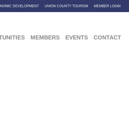
NOMIC DEVELOPMENT
UNION COUNTY TOURISM
MEMBER LOGIN
UNITIES
MEMBERS
EVENTS
CONTACT