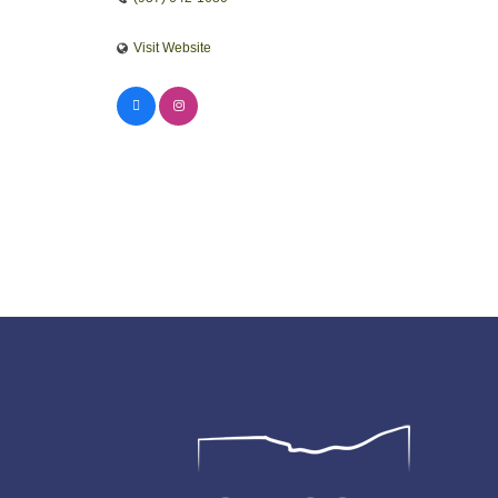
Visit Website