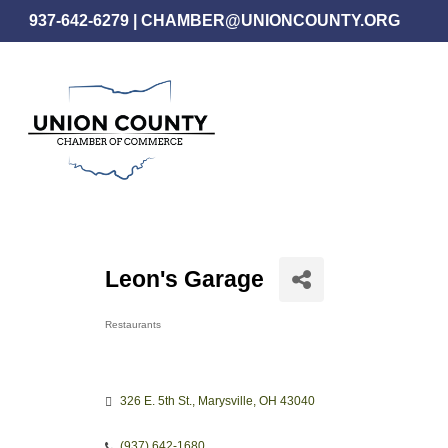
Skip
937-642-6279
|
CHAMBER@UNIONCOUNTY.ORG
to
main
content
Leon's Garage
Restaurants
Categories
326 E. 5th St.
Marysville
OH
43040
(937) 642-1680