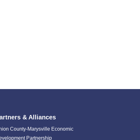
artners & Alliances
nion County-Marysville Economic
evelopment Partnership