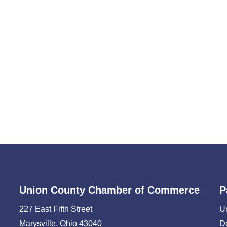
Union County Chamber of Commerce
P
227 East Fifth Street
U
Marysville, Ohio 43040
D