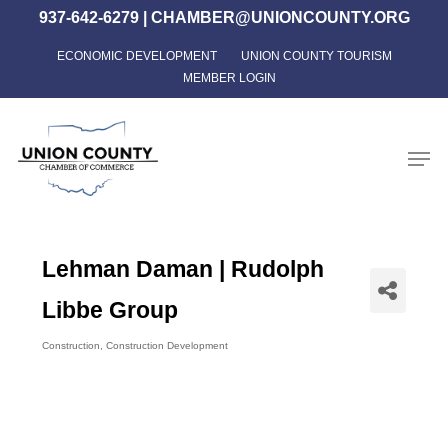
Skip
937-642-6279
|
CHAMBER@UNIONCOUNTY.ORG
to
ECONOMIC DEVELOPMENT
UNION COUNTY TOURISM
Close
main
MEMBER LOGIN
Menu
content
Men
Lehman Daman | Rudolph
Libbe Group
Construction
Construction Development
Categories