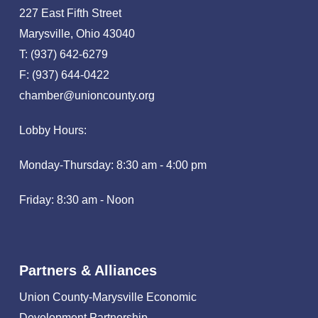
227 East Fifth Street
Marysville, Ohio 43040
T: (937) 642-6279
F: (937) 644-0422
chamber@unioncounty.org
Lobby Hours:
Monday-Thursday: 8:30 am - 4:00 pm
Friday: 8:30 am - Noon
Partners & Alliances
Union County-Marysville Economic
Development Partnership