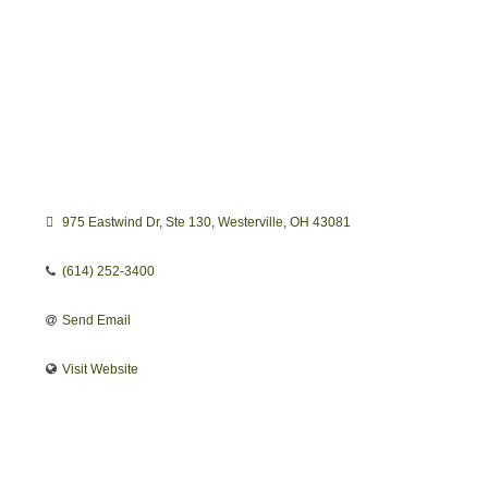
975 Eastwind Dr
Ste 130
Westerville
OH
43081
(614) 252-3400
Send Email
Visit Website