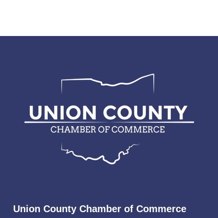
Union County Chamber of Commerce