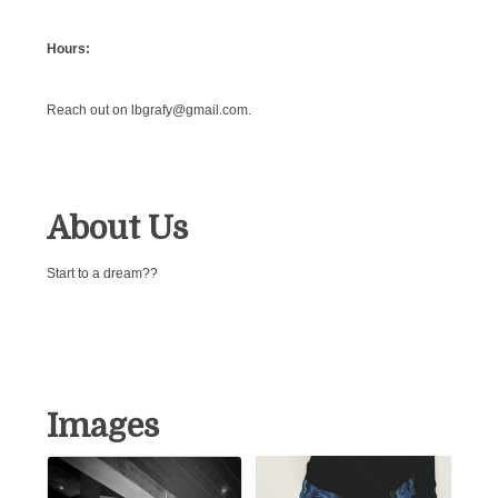
Hours:
Reach out on lbgrafy@gmail.com.
About Us
Start to a dream??
Images