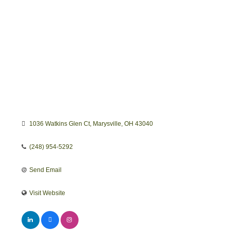
1036 Watkins Glen Ct
Marysville
OH
43040
(248) 954-5292
Send Email
Visit Website