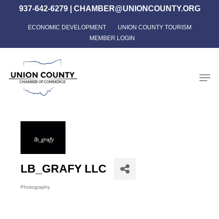
Skip
937-642-6279
|
CHAMBER@UNIONCOUNTY.ORG
to
ECONOMIC DEVELOPMENT
UNION COUNTY TOURISM
Close
main
MEMBER LOGIN
Menu
content
Men
LB_GRAFY LLC
Photography
Categories