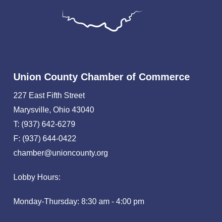
Union County Chamber of Commerce
227 East Fifth Street
Marysville, Ohio 43040
T: (937) 642-6279
F: (937) 644-0422
chamber@unioncounty.org
Lobby Hours:
Monday-Thursday: 8:30 am - 4:00 pm