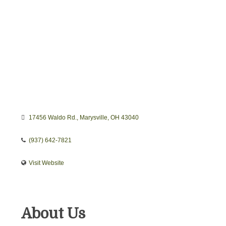
17456 Waldo Rd.
Marysville
OH
43040
(937) 642-7821
Visit Website
About Us