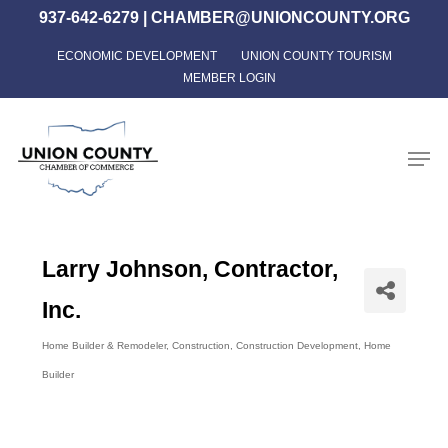
Skip
937-642-6279
|
CHAMBER@UNIONCOUNTY.ORG
to
ECONOMIC DEVELOPMENT
UNION COUNTY TOURISM
Close
main
MEMBER LOGIN
Menu
content
Men
Larry Johnson, Contractor,
Inc.
Home Builder & Remodeler
Construction
Construction Development
Home
Categories
Builder