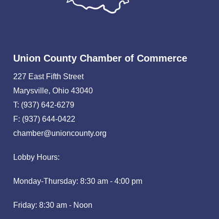
Union County Chamber of Commerce
227 East Fifth Street
Marysville, Ohio 43040
T: (937) 642-6279
F: (937) 644-0422
chamber@unioncounty.org
Lobby Hours:
Monday-Thursday: 8:30 am - 4:00 pm
Friday: 8:30 am - Noon