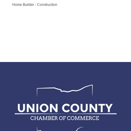
Home Builder - Construction