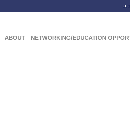
ECO
ABOUT
NETWORKING/EDUCATION OPPORT