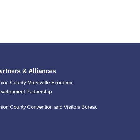
artners & Alliances
nion County-Marysville Economic
evelopment Partnership
nion County Convention and Visitors Bureau