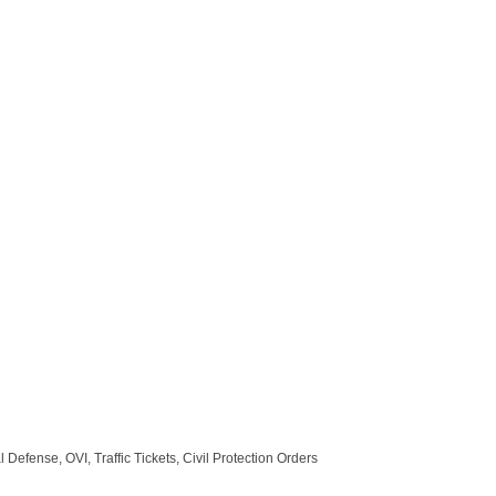
efense, OVI, Traffic Tickets, Civil Protection Orders