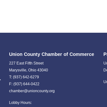
Union County Chamber of Commerce
P
227 East Fifth Street
U
Marysville, Ohio 43040
D
T: (937) 642-6279
U
F: (937) 644-0422
chamber@unioncounty.org
Lobby Hours: