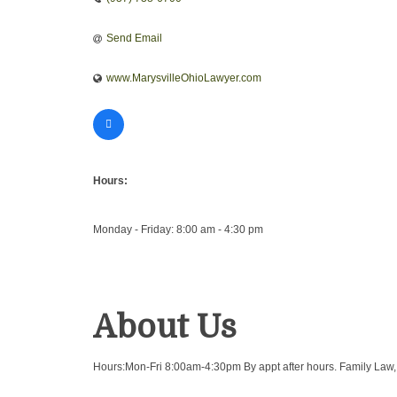
Send Email
www.MarysvilleOhioLawyer.com
Hours:
Monday - Friday: 8:00 am - 4:30 pm
About Us
Hours:Mon-Fri 8:00am-4:30pm By appt after hours. Family Law, Di