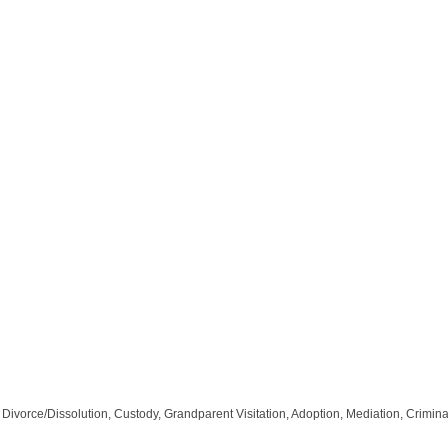
vorce/Dissolution, Custody, Grandparent Visitation, Adoption, Mediation, Criminal D