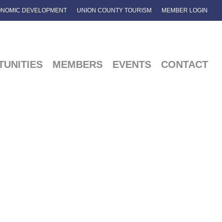
NOMIC DEVELOPMENT
UNION COUNTY TOURISM
MEMBER LOGIN
UNITIES
MEMBERS
EVENTS
CONTACT