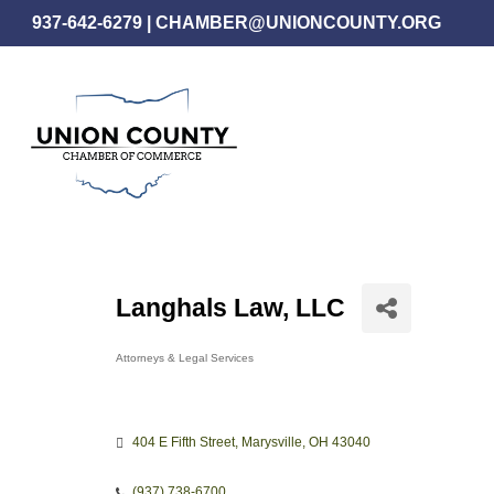
Skip
937-642-6279
|
CHAMBER@UNIONCOUNTY.ORG
to
main
content
Langhals Law, LLC
Attorneys & Legal Services
Categories
404 E Fifth Street
Marysville
OH
43040
(937) 738-6700