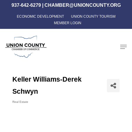
Skip
937-642-6279
|
CHAMBER@UNIONCOUNTY.ORG
to
ECONOMIC DEVELOPMENT
UNION COUNTY TOURISM
Close
main
MEMBER LOGIN
Menu
content
Men
Keller Williams-Derek
Schwyn
Real Estate
Categories