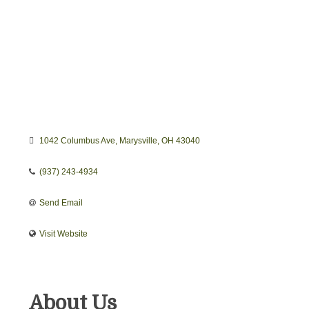
1042 Columbus Ave
Marysville
OH
43040
(937) 243-4934
Send Email
Visit Website
About Us