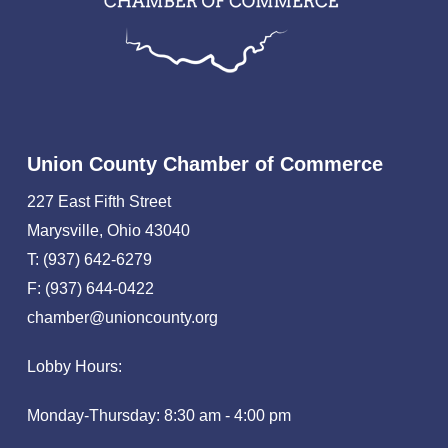
Union County Chamber of Commerce
227 East Fifth Street
Marysville, Ohio 43040
T: (937) 642-6279
F: (937) 644-0422
chamber@unioncounty.org
Lobby Hours:
Monday-Thursday: 8:30 am - 4:00 pm