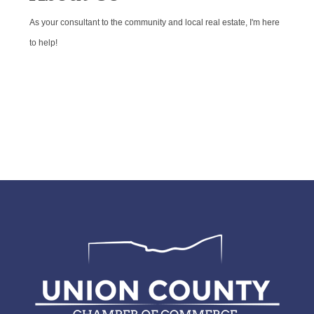
As your consultant to the community and local real estate, I'm here
to help!