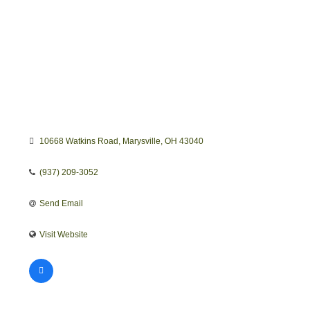
10668 Watkins Road
Marysville
OH
43040
(937) 209-3052
Send Email
Visit Website