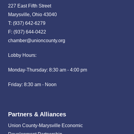
227 East Fifth Street
Marysville, Ohio 43040
T: (937) 642-6279
F: (937) 644-0422
chamber@unioncounty.org
Lobby Hours:
Monday-Thursday: 8:30 am - 4:00 pm
Friday: 8:30 am - Noon
Partners & Alliances
Union County-Marysville Economic