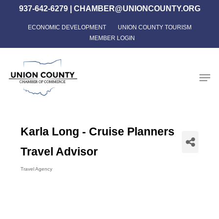
Skip
937-642-6279
|
CHAMBER@UNIONCOUNTY.ORG
to
ECONOMIC DEVELOPMENT
UNION COUNTY TOURISM
Close
main
MEMBER LOGIN
Menu
content
Men
Karla Long - Cruise Planners
Travel Advisor
Travel Agency
Categories