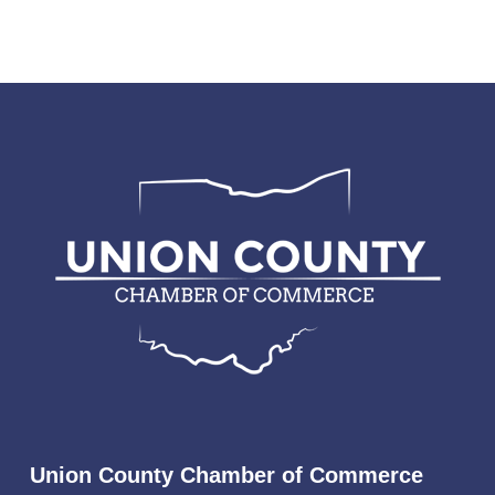
Union County Chamber of Commerce