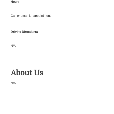
Hours:
Call or email for appointment
Driving Directions:
N/A
About Us
N/A