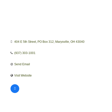
404 E 5th Street
PO Box 312
Marysville
OH
43040
(937) 303-1001
Send Email
Visit Website