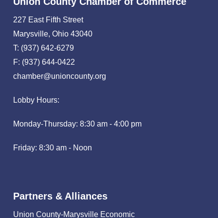
Union County Chamber of Commerce
227 East Fifth Street
Marysville, Ohio 43040
T: (937) 642-6279
F: (937) 644-0422
chamber@unioncounty.org
Lobby Hours:
Monday-Thursday: 8:30 am - 4:00 pm
Friday: 8:30 am - Noon
Partners & Alliances
Union County-Marysville Economic