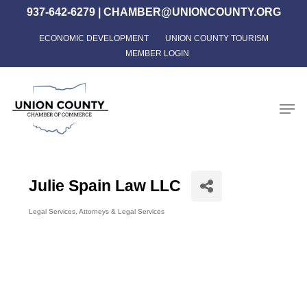
Skip
937-642-6279
|
CHAMBER@UNIONCOUNTY.ORG
to
ECONOMIC DEVELOPMENT
UNION COUNTY TOURISM
Close
main
MEMBER LOGIN
Menu
content
Men
Julie Spain Law LLC
Legal Services
Attorneys & Legal Services
Categories