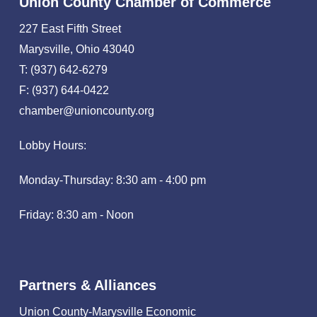
Union County Chamber of Commerce
227 East Fifth Street
Marysville, Ohio 43040
T: (937) 642-6279
F: (937) 644-0422
chamber@unioncounty.org
Lobby Hours:
Monday-Thursday: 8:30 am - 4:00 pm
Friday: 8:30 am - Noon
Partners & Alliances
Union County-Marysville Economic