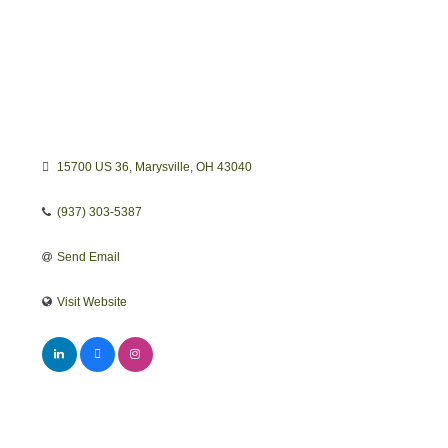
15700 US 36
Marysville
OH
43040
(937) 303-5387
Send Email
Visit Website