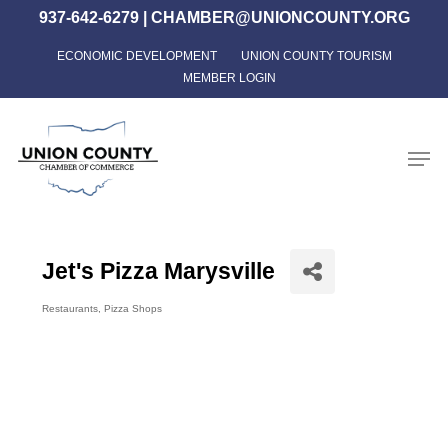
Skip
937-642-6279
|
CHAMBER@UNIONCOUNTY.ORG
to
ECONOMIC DEVELOPMENT
UNION COUNTY TOURISM
Close
main
MEMBER LOGIN
Menu
content
Men
Jet's Pizza Marysville
Restaurants
Pizza Shops
Categories