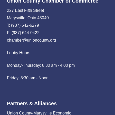
Union County Chamber of Commerce
227 East Fifth Street
Marysville, Ohio 43040
T: (937) 642-6279
F: (937) 644-0422
chamber@unioncounty.org
Lobby Hours:
Monday-Thursday: 8:30 am - 4:00 pm
Friday: 8:30 am - Noon
Partners & Alliances
Union County-Marysville Economic