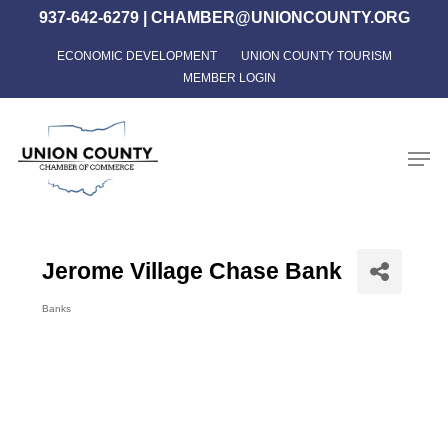
Skip
937-642-6279
|
CHAMBER@UNIONCOUNTY.ORG
to
ECONOMIC DEVELOPMENT
UNION COUNTY TOURISM
Close
main
MEMBER LOGIN
Menu
content
Men
Jerome Village Chase Bank
Banks
Categories