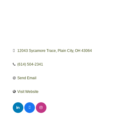
12043 Sycamore Trace
Plain City
OH
43064
(614) 504-2341
Send Email
Visit Website