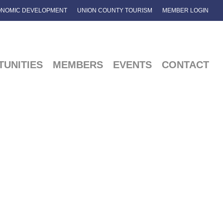
NOMIC DEVELOPMENT
UNION COUNTY TOURISM
MEMBER LOGIN
UNITIES
MEMBERS
EVENTS
CONTACT