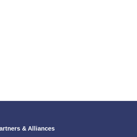
artners & Alliances