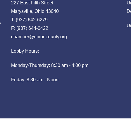
227 East Fifth Street
U
Marysville, Ohio 43040
D
T: (937) 642-6279
U
F: (937) 644-0422
chamber@unioncounty.org
Lobby Hours:
Monday-Thursday: 8:30 am - 4:00 pm
Friday: 8:30 am - Noon