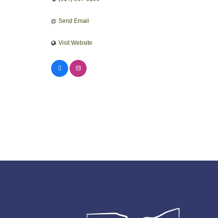
Send Email
Visit Website