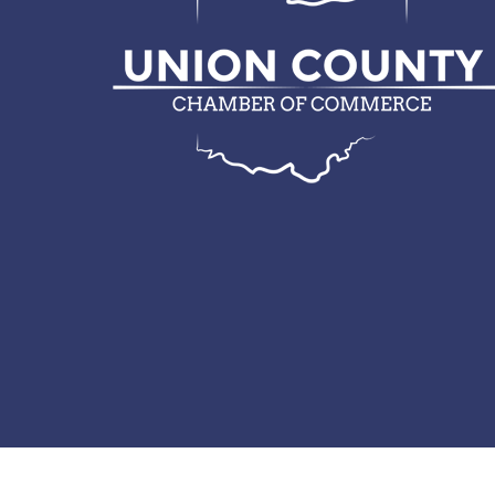
© 2026 Union County Chamber of Commerce.