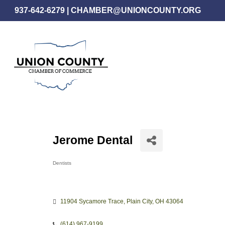
Skip
937-642-6279
|
CHAMBER@UNIONCOUNTY.ORG
to
main
content
Jerome Dental
Dentists
Categories
11904 Sycamore Trace
Plain City
OH
43064
(614) 967-9199