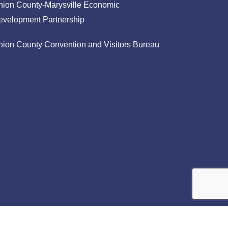
nion County-Marysville Economic
evelopment Partnership
nion County Convention and Visitors Bureau
facebook
linkedin
instagram