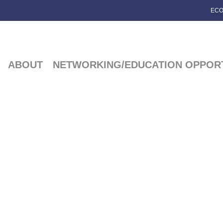
ECO
ABOUT
NETWORKING/EDUCATION OPPORT