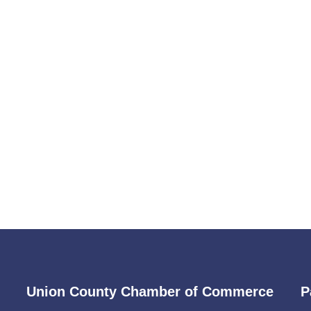
Union County Chamber of Commerce
P