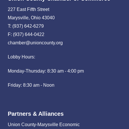
227 East Fifth Street
Marysville, Ohio 43040
T: (937) 642-6279
F: (937) 644-0422
chamber@unioncounty.org
Lobby Hours:
Monday-Thursday: 8:30 am - 4:00 pm
Friday: 8:30 am - Noon
Partners & Alliances
Union County-Marysville Economic