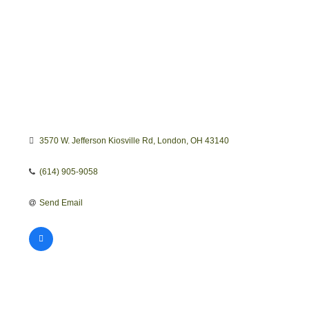
3570 W. Jefferson Kiosville Rd
London
OH
43140
(614) 905-9058
Send Email