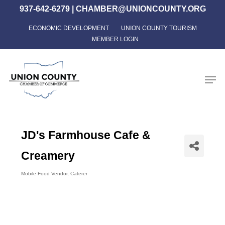
Skip
937-642-6279
|
CHAMBER@UNIONCOUNTY.ORG
to
ECONOMIC DEVELOPMENT
UNION COUNTY TOURISM
Close
main
MEMBER LOGIN
Menu
content
Men
JD's Farmhouse Cafe &
Creamery
Mobile Food Vendor
Caterer
Categories