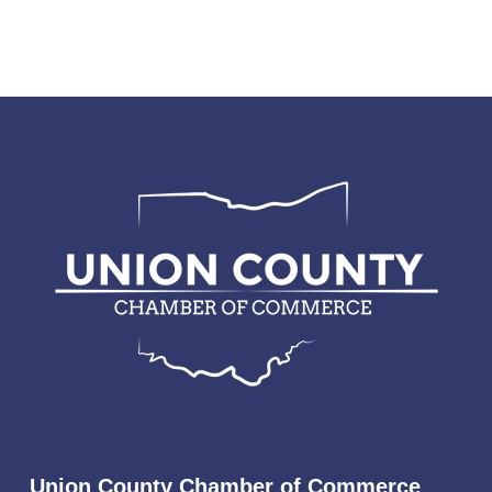
Union County Chamber of Commerce