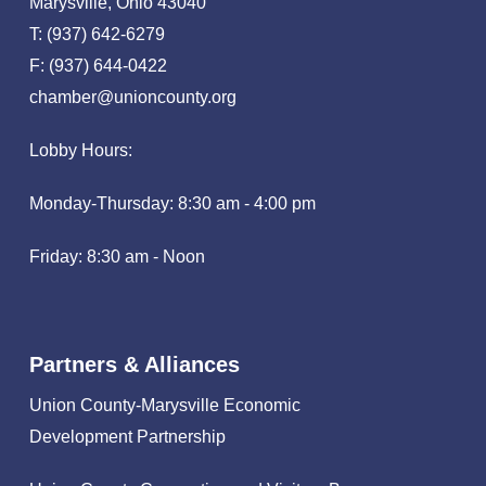
Marysville, Ohio 43040
T: (937) 642-6279
F: (937) 644-0422
chamber@unioncounty.org
Lobby Hours:
Monday-Thursday: 8:30 am - 4:00 pm
Friday: 8:30 am - Noon
Partners & Alliances
Union County-Marysville Economic
Development Partnership