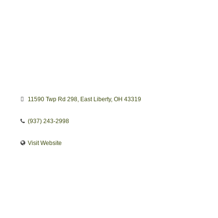
11590 Twp Rd 298
East Liberty
OH
43319
(937) 243-2998
Visit Website