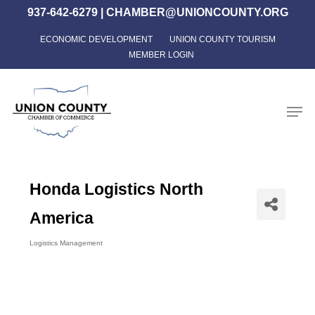
Skip
937-642-6279
|
CHAMBER@UNIONCOUNTY.ORG
to
ECONOMIC DEVELOPMENT
UNION COUNTY TOURISM
Close
main
MEMBER LOGIN
Menu
content
Men
Honda Logistics North
America
Logistics Management
Categories