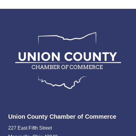
Union County Chamber of Commerce
227 East Fifth Street