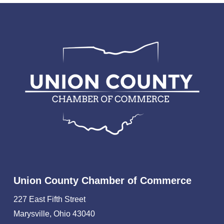
Union County Chamber of Commerce
227 East Fifth Street
Marysville, Ohio 43040