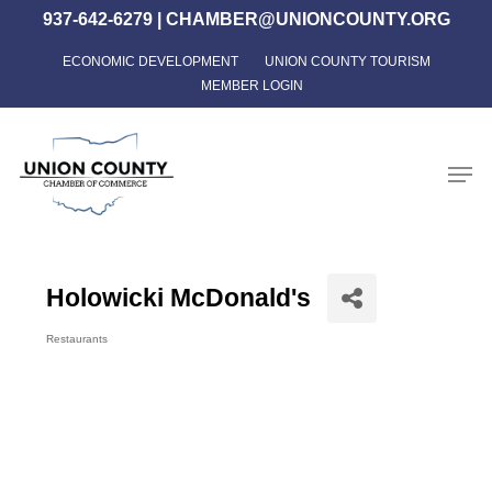
Skip
937-642-6279
|
CHAMBER@UNIONCOUNTY.ORG
to
ECONOMIC DEVELOPMENT
UNION COUNTY TOURISM
Close
main
MEMBER LOGIN
Menu
content
Men
Holowicki McDonald's
Restaurants
Categories