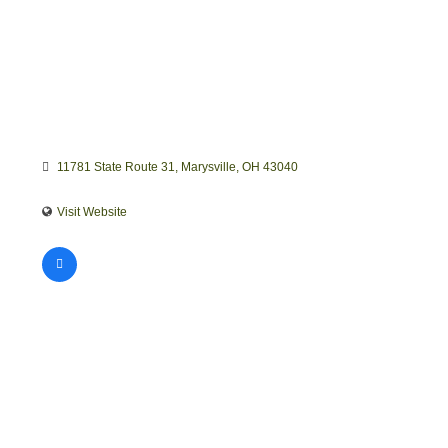
11781 State Route 31
Marysville
OH
43040
Visit Website