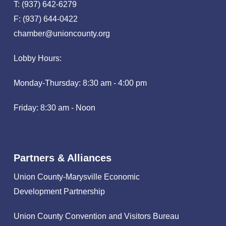
T: (937) 642-6279
F: (937) 644-0422
chamber@unioncounty.org
Lobby Hours:
Monday-Thursday: 8:30 am - 4:00 pm
Friday: 8:30 am - Noon
Partners & Alliances
Union County-Marysville Economic
Development Partnership
Union County Convention and Visitors Bureau