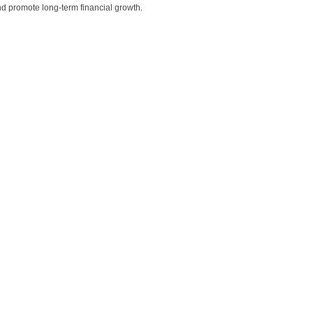
nd promote long-term financial growth.