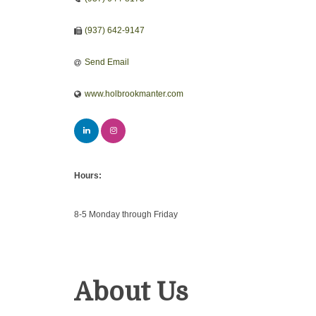
(937) 642-9147
Send Email
www.holbrookmanter.com
Hours:
8-5 Monday through Friday
About Us