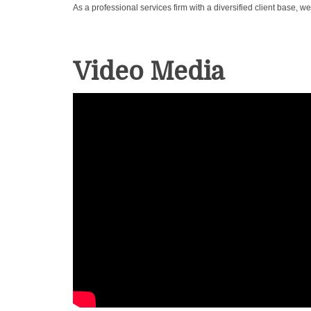
As a professional services firm with a diversified client base,
Video Media