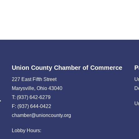
Union County Chamber of Commerce
P
227 East Fifth Street
U
Marysville, Ohio 43040
D
T: (937) 642-6279
U
F: (937) 644-0422
chamber@unioncounty.org
Lobby Hours: