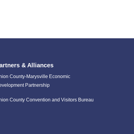
artners & Alliances
nion County-Marysville Economic
evelopment Partnership
nion County Convention and Visitors Bureau