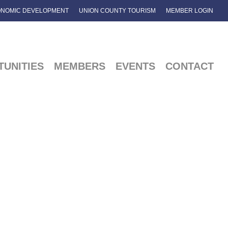
NOMIC DEVELOPMENT
UNION COUNTY TOURISM
MEMBER LOGIN
UNITIES
MEMBERS
EVENTS
CONTACT