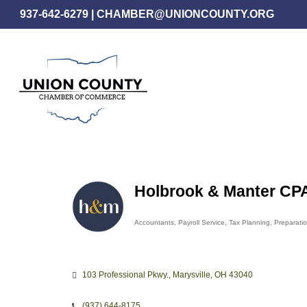
Skip
937-642-6279
|
CHAMBER@UNIONCOUNTY.ORG
to
main
content
Holbrook & Manter CPA
Accountants
Payroll Service
Tax Planning, Preparati
Categories
103 Professional Pkwy.
Marysville
OH
43040
(937) 644-8175