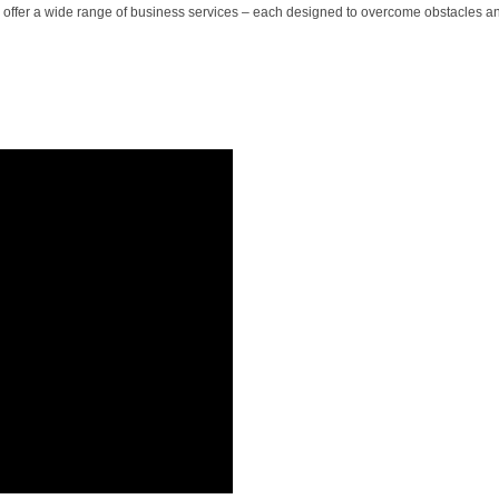
 we offer a wide range of business services – each designed to overcome obstacles a