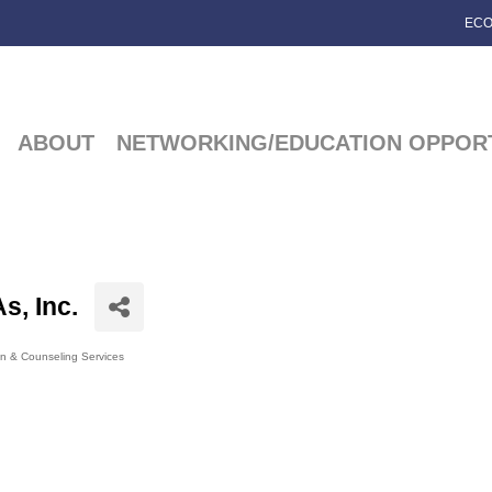
ECO
ABOUT
NETWORKING/EDUCATION OPPORT
s, Inc.
on & Counseling Services