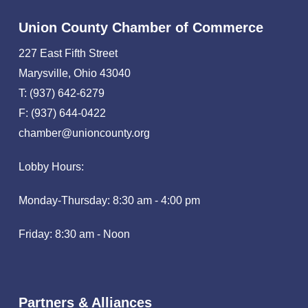
Union County Chamber of Commerce
227 East Fifth Street
Marysville, Ohio 43040
T: (937) 642-6279
F: (937) 644-0422
chamber@unioncounty.org
Lobby Hours:
Monday-Thursday: 8:30 am - 4:00 pm
Friday: 8:30 am - Noon
Partners & Alliances