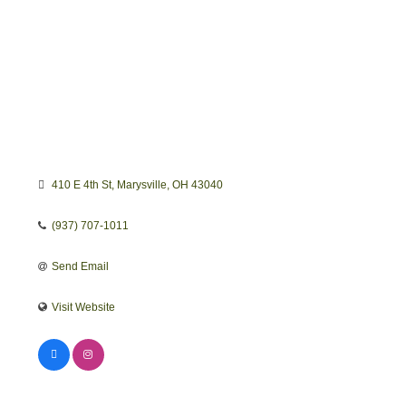
410 E 4th St
Marysville
OH
43040
(937) 707-1011
Send Email
Visit Website