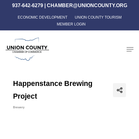
Skip
937-642-6279
|
CHAMBER@UNIONCOUNTY.ORG
to
ECONOMIC DEVELOPMENT
UNION COUNTY TOURISM
Close
main
MEMBER LOGIN
Menu
content
Men
Happenstance Brewing
Project
Brewery
Categories