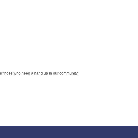
wer those who need a hand up in our community.