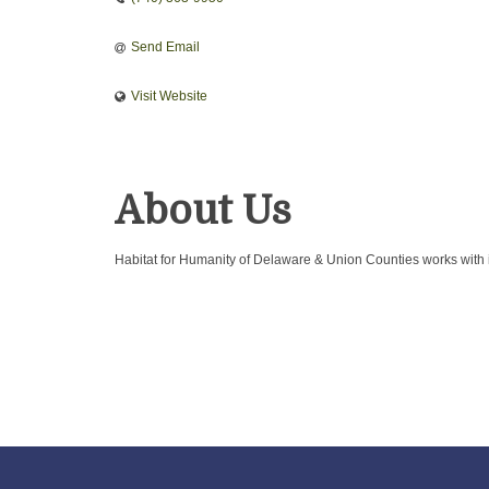
Send Email
Visit Website
About Us
Habitat for Humanity of Delaware & Union Counties works with 