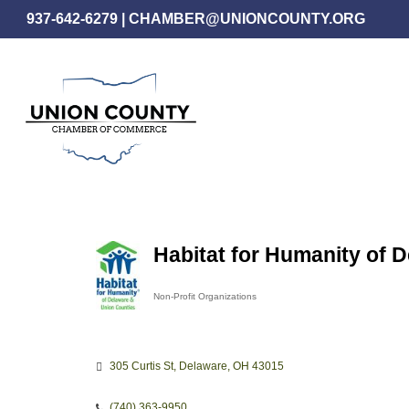
Skip
937-642-6279
|
CHAMBER@UNIONCOUNTY.ORG
to
main
content
Habitat for Humanity of 
Non-Profit Organizations
Categories
305 Curtis St
Delaware
OH
43015
(740) 363-9950