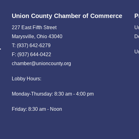
Union County Chamber of Commerce
P
227 East Fifth Street
U
Marysville, Ohio 43040
D
T: (937) 642-6279
U
F: (937) 644-0422
chamber@unioncounty.org
Lobby Hours:
Monday-Thursday: 8:30 am - 4:00 pm
Friday: 8:30 am - Noon