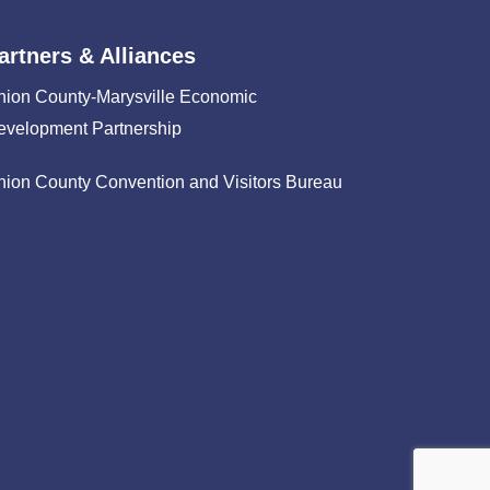
artners & Alliances
nion County-Marysville Economic
evelopment Partnership
nion County Convention and Visitors Bureau