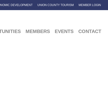
NOMIC DEVELOPMENT
UNION COUNTY TOURISM
MEMBER LOGIN
UNITIES
MEMBERS
EVENTS
CONTACT