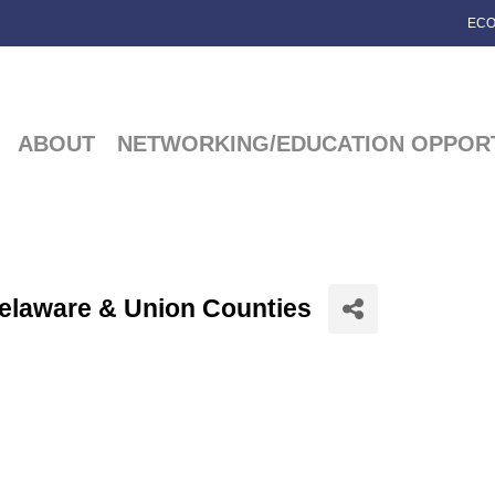
ECO
ABOUT
NETWORKING/EDUCATION OPPORT
Delaware & Union Counties