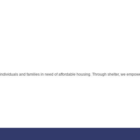
individuals and families in need of affordable housing. Through shelter, we empo